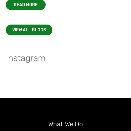
READ MORE
VIEW ALL BLOGS
Instagram
What We Do