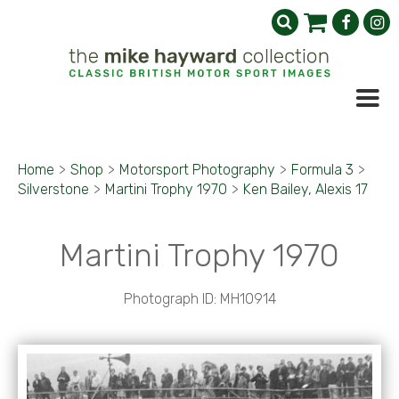
Home
>
Shop
>
Motorsport Photography
>
Formula 3
>
Silverstone
>
Martini Trophy 1970
>
Ken Bailey, Alexis 17
Martini Trophy 1970
Photograph ID: MH10914