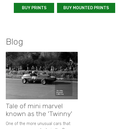
BUY PRINTS
BUY MOUNTED PRINTS
Blog
Tale of mini marvel
known as the 'Twinny'
One of the more unusual cars that