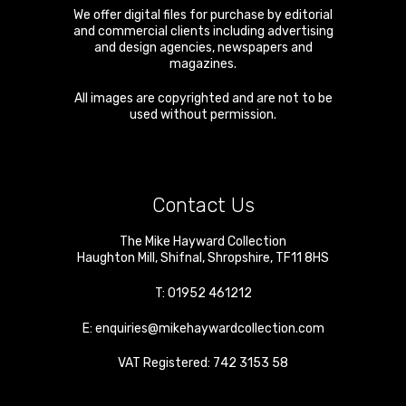
We offer digital files for purchase by editorial
and commercial clients including advertising
and design agencies, newspapers and
magazines.
All images are copyrighted and are not to be
used without permission.
Contact Us
The Mike Hayward Collection
Haughton Mill
,
Shifnal
,
Shropshire
,
TF11 8HS
T:
01952 461212
E:
enquiries@mikehaywardcollection.com
VAT Registered: 742 3153 58