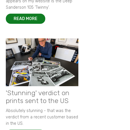
appears on my website is the Deep
Sanderson 105 ‘Twinny’.
READ MORE
'Stunning' verdict on
prints sent to the US
Absolutely stunning - that was the
verdict from a recent customer based
in the US.