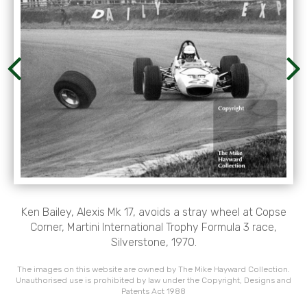
Ken Bailey, Alexis Mk 17, avoids a stray wheel at Copse
Corner, Martini International Trophy Formula 3 race,
Silverstone, 1970.
The images on this website are owned by The Mike Hayward Collection.
Unauthorised use is prohibited by law under the Copyright, Designs and
Patents Act 1988