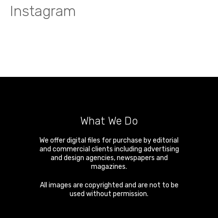
Instagram
What We Do
We offer digital files for purchase by editorial
and commercial clients including advertising
and design agencies, newspapers and
magazines.
All images are copyrighted and are not to be
used without permission.