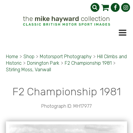
Home
>
Shop
>
Motorsport Photography
>
Hill Climbs and
Historic
>
Donington Park
>
F2 Championship 1981
>
Stirling Moss, Vanwall
F2 Championship 1981
Photograph ID: MH17977