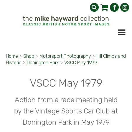
Home
>
Shop
>
Motorsport Photography
>
Hill Climbs and
Historic
>
Donington Park
>
VSCC May 1979
VSCC May 1979
Action from a race meeting held
by the Vintage Sports Car Club at
Donington Park in May 1979