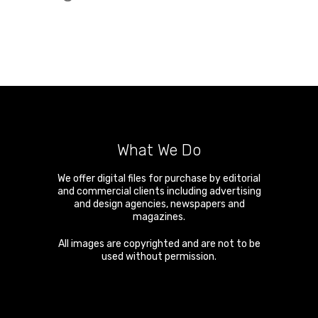
What We Do
We offer digital files for purchase by editorial
and commercial clients including advertising
and design agencies, newspapers and
magazines.
All images are copyrighted and are not to be
used without permission.