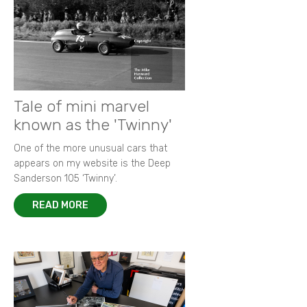
Tale of mini marvel
known as the 'Twinny'
One of the more unusual cars that
appears on my website is the Deep
Sanderson 105 ‘Twinny’.
READ MORE