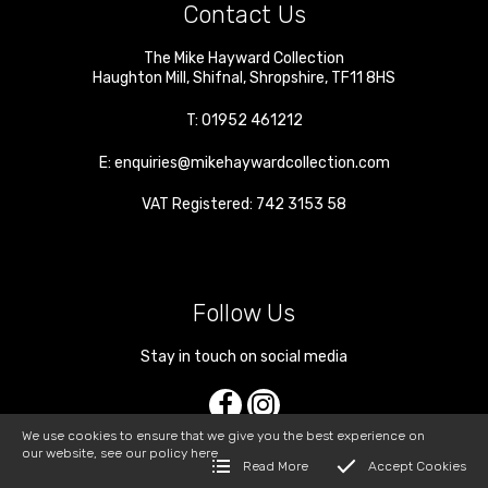
Contact Us
The Mike Hayward Collection
Haughton Mill
,
Shifnal
,
Shropshire
,
TF11 8HS
T:
01952 461212
E:
enquiries@mikehaywardcollection.com
VAT Registered: 742 3153 58
Follow Us
Stay in touch on social media
We use cookies to ensure that we give you the best experience on
our website, see our policy
here
Read More
Accept Cookies