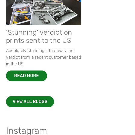
'Stunning' verdict on
prints sent to the US
Absolutely stunning - that was the
verdict from a recent customer based
in the US.
READ MORE
VIEW ALL BLOGS
Instagram