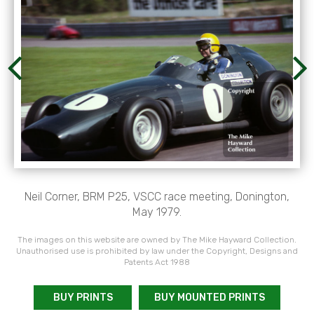
Neil Corner, BRM P25, VSCC race meeting, Donington,
May 1979.
The images on this website are owned by The Mike Hayward Collection.
Unauthorised use is prohibited by law under the Copyright, Designs and
Patents Act 1988
BUY PRINTS
BUY MOUNTED PRINTS