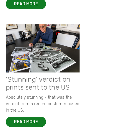
READ MORE
'Stunning' verdict on
prints sent to the US
Absolutely stunning - that was the
verdict from a recent customer based
in the US.
READ MORE