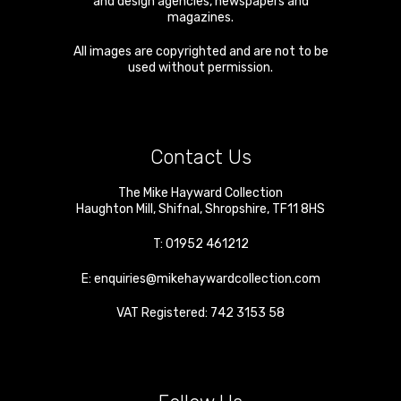
and design agencies, newspapers and
magazines.
All images are copyrighted and are not to be
used without permission.
Contact Us
The Mike Hayward Collection
Haughton Mill
,
Shifnal
,
Shropshire
,
TF11 8HS
T:
01952 461212
E:
enquiries@mikehaywardcollection.com
VAT Registered: 742 3153 58