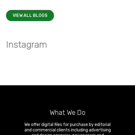
VIEW ALL BLOGS
Instagram
What We Do
We offer digital files for purchase by editorial
and commercial clients including advertising