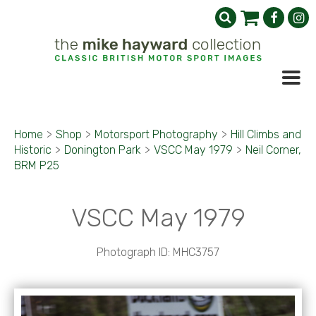
Home
>
Shop
>
Motorsport Photography
>
Hill Climbs and
Historic
>
Donington Park
>
VSCC May 1979
>
Neil Corner,
BRM P25
VSCC May 1979
Photograph ID: MHC3757