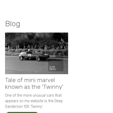
Blog
Tale of mini marvel
known as the 'Twinny'
One of the more unusual cars that
appears on my website is the Deep
Sanderson 105 ‘Twinny’.