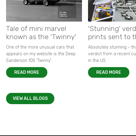
Tale of mini marvel
'Stunning' verd
known as the 'Twinny'
prints sent to 
One of the more unusual cars that
Absolutely stunning - t
appears on my website is the Deep
verdict from a recent 
Sanderson 105 ‘Twinny’.
in the US.
READ MORE
READ MORE
VIEW ALL BLOGS