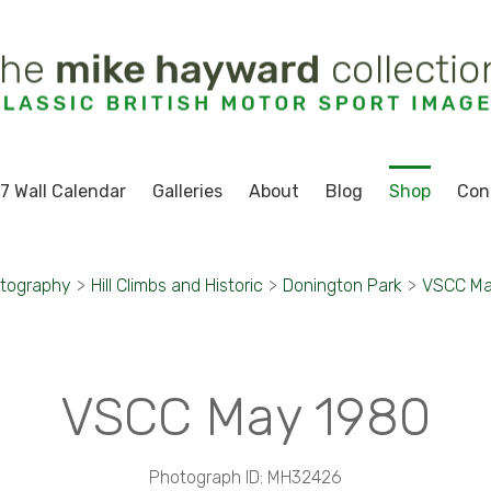
7 Wall Calendar
Galleries
About
Blog
Shop
Con
otography
>
Hill Climbs and Historic
>
Donington Park
>
VSCC Ma
VSCC May 1980
Photograph ID: MH32426