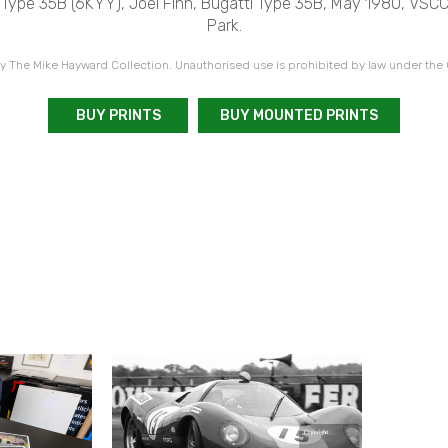
 Type 35B (6KYY), Joel Finn, Bugatti Type 35B, May 1980, VSC
Park.
 The Mike Hayward Collection. Unauthorised use is prohibited by law under the
BUY PRINTS
BUY MOUNTED PRINTS