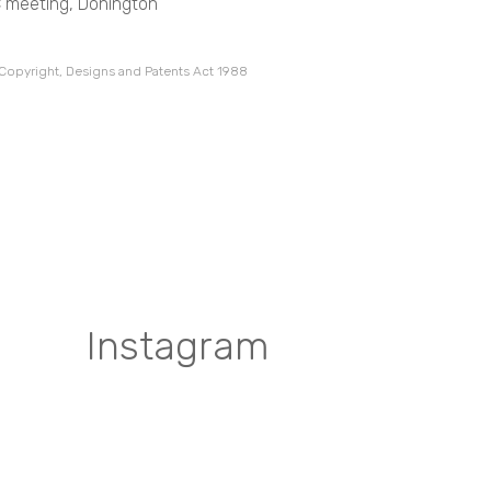
C meeting, Donington
 Copyright, Designs and Patents Act 1988
Instagram