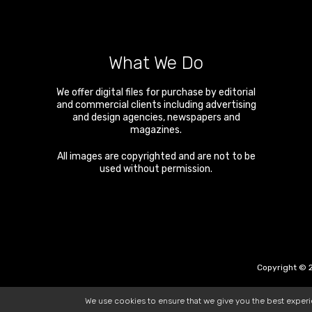
What We Do
We offer digital files for purchase by editorial
and commercial clients including advertising
and design agencies, newspapers and
magazines.
All images are copyrighted and are not to be
used without permission.
Copyright © 2
We use cookies to ensure that we give you the best exper