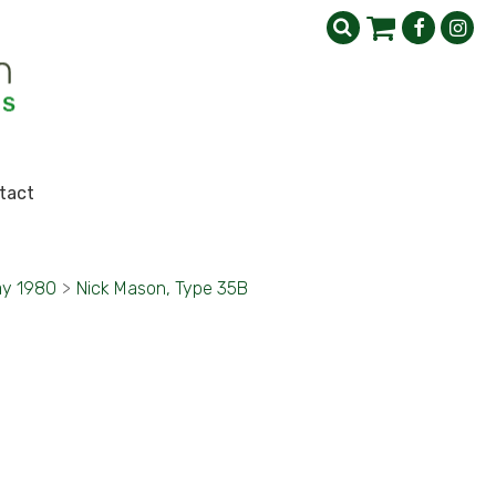
tact
y 1980
>
Nick Mason, Type 35B