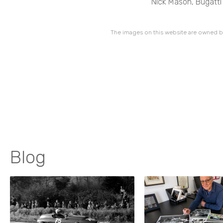
Nick Mason, Bugatti
The images on this website are owned by
Blog