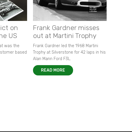
ict on
Frank Gardner misses
the US
out at Martini Trophy
hat was the
Frank Gardner led the 1968 Martini
customer based
Trophy at Silverstone for 42 laps in his
Alan Mann Ford F3L.
READ MORE