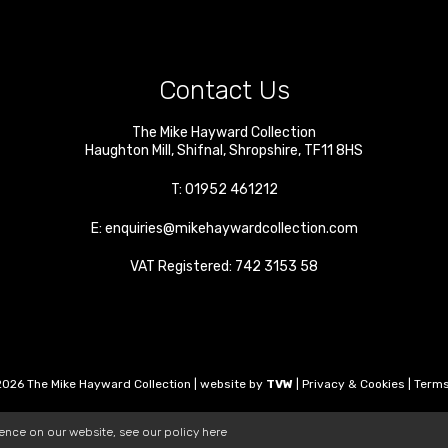
Contact Us
The Mike Hayward Collection
Haughton Mill
,
Shifnal
,
Shropshire
,
TF11 8HS
T:
01952 461212
E:
enquiries@mikehaywardcollection.com
VAT Registered: 742 3153 58
026 The Mike Hayward Collection | website by
TVW
|
Privacy & Cookies
|
Terms
ience on our website, see our policy
here