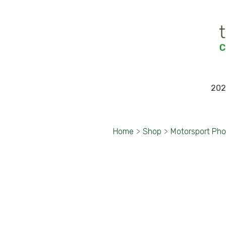
202
Home
>
Shop
>
Motorsport Ph