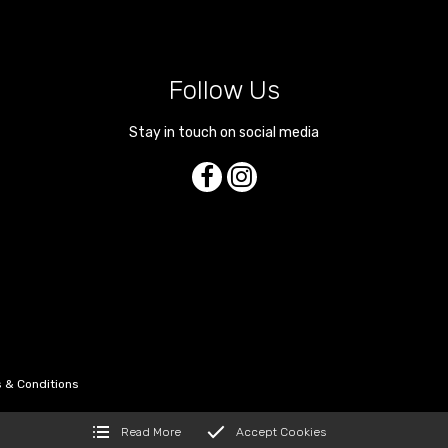
Follow Us
Stay in touch on social media
 & Conditions
Read More
Accept Cookies