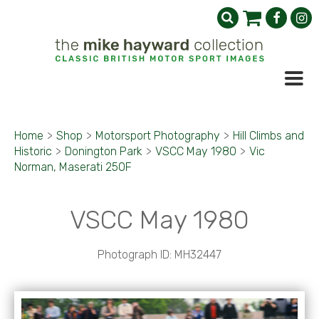
Home
>
Shop
>
Motorsport Photography
>
Hill Climbs and
Historic
>
Donington Park
>
VSCC May 1980
>
Vic
Norman, Maserati 250F
VSCC May 1980
Photograph ID: MH32447