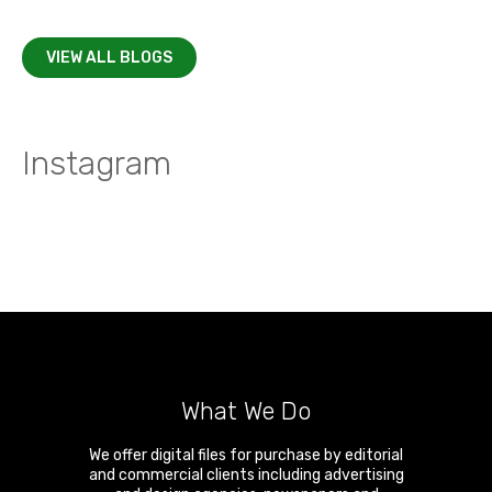
VIEW ALL BLOGS
Instagram
What We Do
We offer digital files for purchase by editorial
and commercial clients including advertising