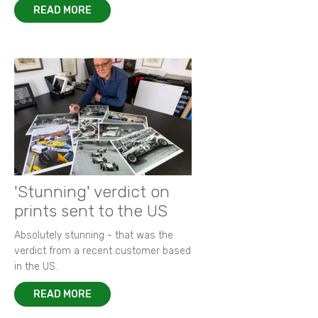
READ MORE
'Stunning' verdict on
prints sent to the US
Absolutely stunning - that was the
verdict from a recent customer based
in the US.
READ MORE