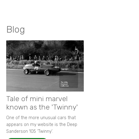
Blog
Tale of mini marvel
known as the 'Twinny'
One of the more unusual cars that
appears on my website is the Deep
Sanderson 105 ‘Twinny’.