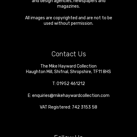
and design agencies, newspapers and
magazines.
All images are copyrighted and are not to be
used without permission.
Contact Us
The Mike Hayward Collection
Haughton Mill
,
Shifnal
,
Shropshire
,
TF11 8HS
T:
01952 461212
E:
enquiries@mikehaywardcollection.com
VAT Registered: 742 3153 58