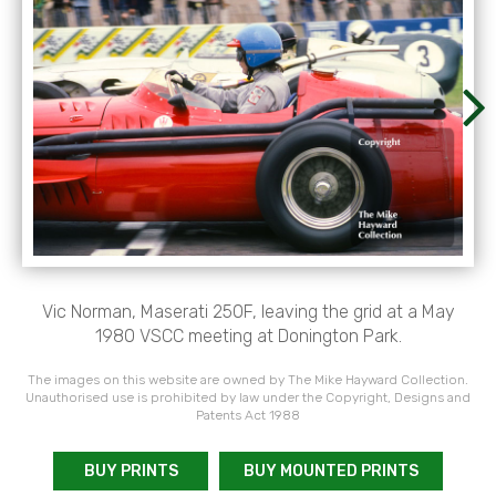
Vic Norman, Maserati 250F, leaving the grid at a May
1980 VSCC meeting at Donington Park.
The images on this website are owned by The Mike Hayward Collection.
Unauthorised use is prohibited by law under the Copyright, Designs and
Patents Act 1988
BUY PRINTS
BUY MOUNTED PRINTS