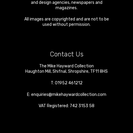
and design agencies, newspapers and
magazines.
All images are copyrighted and are not to be
used without permission.
Contact Us
The Mike Hayward Collection
Haughton Mill
,
Shifnal
,
Shropshire
,
TF11 8HS
T:
01952 461212
E:
enquiries@mikehaywardcollection.com
VAT Registered: 742 3153 58