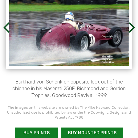
Burkhard von Schenk on opposite lock out of the
chicane in his Maserati 250F, Richmond and Gordon
Trophies, Goodwood Revival, 1999
The images on this website are owned by The Mike Hayward Collection.
Unauthorised use is prohibited by law under the Copyright, Designs and
Patents Act 1988
BUY PRINTS
BUY MOUNTED PRINTS