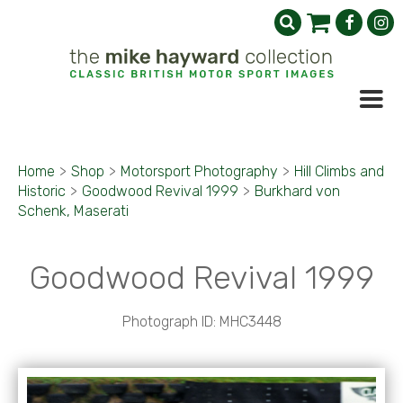
Home
>
Shop
>
Motorsport Photography
>
Hill Climbs and
Historic
>
Goodwood Revival 1999
>
Burkhard von
Schenk, Maserati
Goodwood Revival 1999
Photograph ID: MHC3448