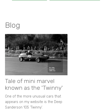
Blog
Tale of mini marvel
known as the 'Twinny'
One of the more unusual cars that
appears on my website is the Deep
Sanderson 105 ‘Twinny’.