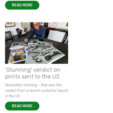
READ MORE
'Stunning' verdict on
prints sent to the US
Absolutely stunning - that was the
verdict from a recent customer based
in the US.
READ MORE