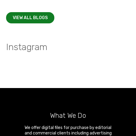
VIEW ALL BLOGS
Instagram
What We Do
We offer digital files for purchase by editorial
and commercial clients including advertising