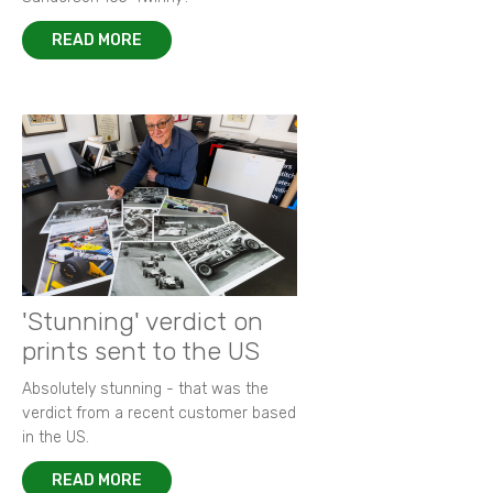
READ MORE
'Stunning' verdict on
prints sent to the US
Absolutely stunning - that was the
verdict from a recent customer based
in the US.
READ MORE