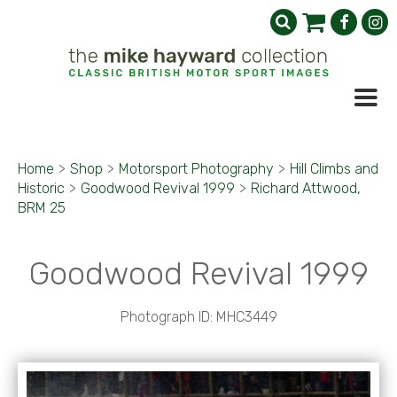
Home
>
Shop
>
Motorsport Photography
>
Hill Climbs and
Historic
>
Goodwood Revival 1999
>
Richard Attwood,
BRM 25
Goodwood Revival 1999
Photograph ID: MHC3449