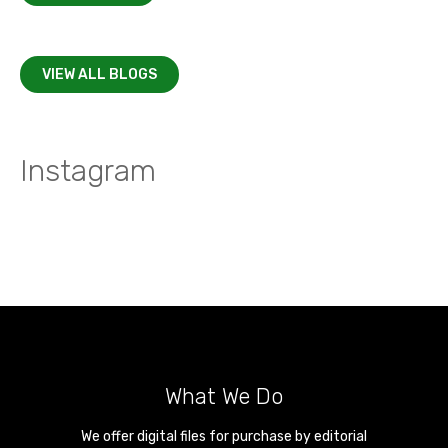
VIEW ALL BLOGS
Instagram
What We Do
We offer digital files for purchase by editorial