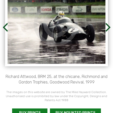
Richard Attwood, BRM 25, at the chicane, Richmond and
Gordon Trophies, Goodwood Revival, 1999
The images on this website are owned by The Mike Hayward Collection.
Unauthorised use is prohibited by law under the Copyright, Designs and
Patents Act 1988
BUY PRINTS
BUY MOUNTED PRINTS