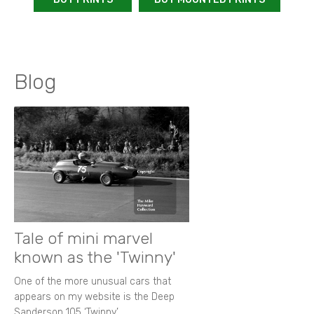
Blog
Tale of mini marvel
known as the 'Twinny'
One of the more unusual cars that
appears on my website is the Deep
Sanderson 105 ‘Twinny’.