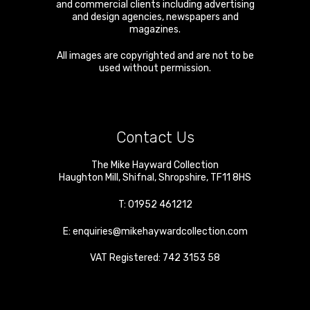
and commercial clients including advertising
and design agencies, newspapers and
magazines.
All images are copyrighted and are not to be
used without permission.
Contact Us
The Mike Hayward Collection
Haughton Mill
,
Shifnal
,
Shropshire
,
TF11 8HS
T:
01952 461212
E:
enquiries@mikehaywardcollection.com
VAT Registered: 742 3153 58