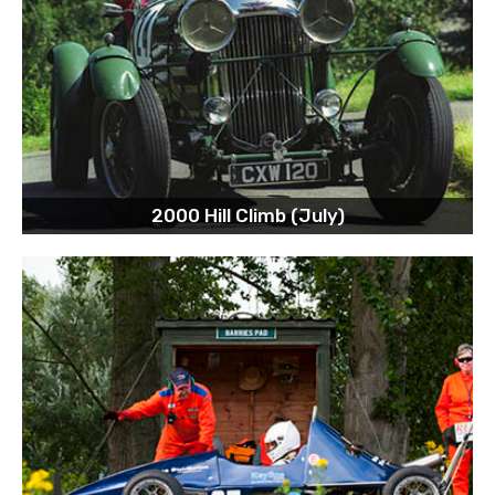
2000 Hill Climb (July)