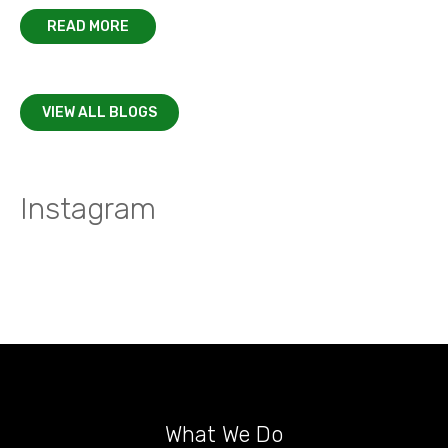
READ MORE
VIEW ALL BLOGS
Instagram
What We Do