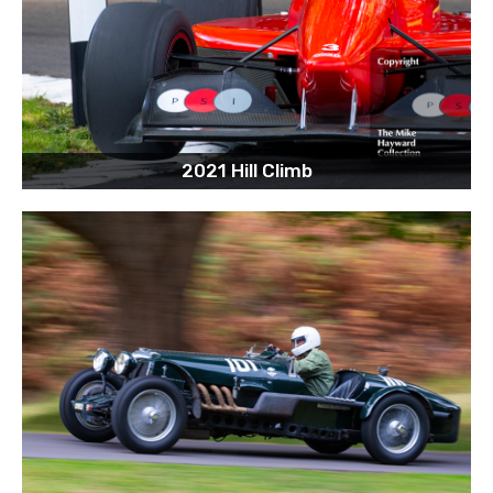
2021 Hill Climb