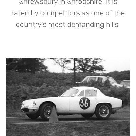
Shrewsbury in Shropshire. It is
rated by competitors as one of the
country's most demanding hills