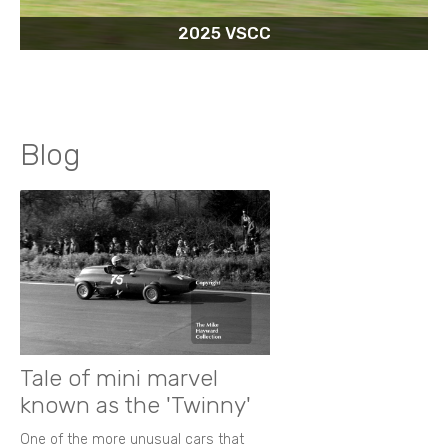
2025 VSCC
Blog
Tale of mini marvel
known as the 'Twinny'
One of the more unusual cars that