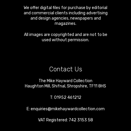
We offer digital files for purchase by editorial
and commercial clients including advertising
and design agencies, newspapers and
magazines.
All images are copyrighted and are not to be
used without permission.
Contact Us
The Mike Hayward Collection
Haughton Mill
,
Shifnal
,
Shropshire
,
TF11 8HS
T:
01952 461212
E:
enquiries@mikehaywardcollection.com
VAT Registered: 742 3153 58