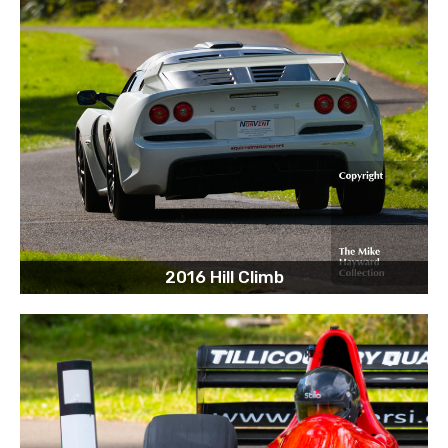
2016 Hill Climb