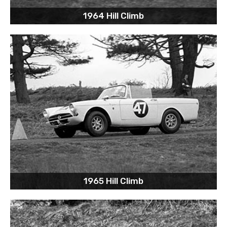
1964 Hill Climb
1965 Hill Climb