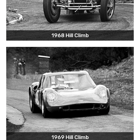
1968 Hill Climb
1969 Hill Climb