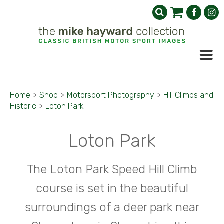
Home
>
Shop
>
Motorsport Photography
>
Hill Climbs and
Historic
>
Loton Park
Loton Park
The Loton Park Speed Hill Climb
course is set in the beautiful
surroundings of a deer park near