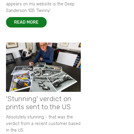
appears on my website is the Deep
Sanderson 105 ‘Twinny’.
READ MORE
'Stunning' verdict on
prints sent to the US
Absolutely stunning - that was the
verdict from a recent customer based
in the US.