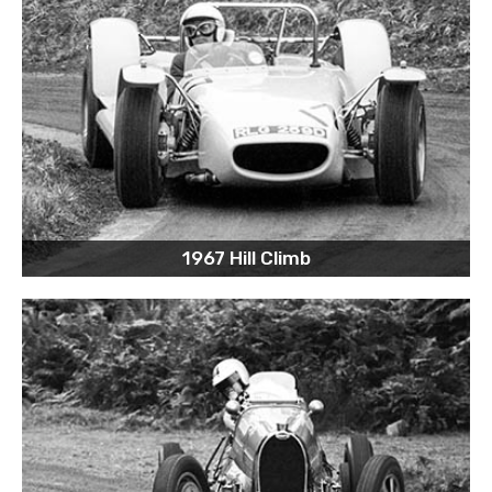
1967 Hill Climb