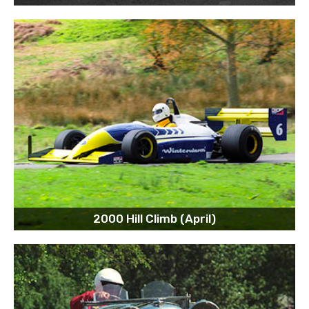
2000 Hill Climb (April)