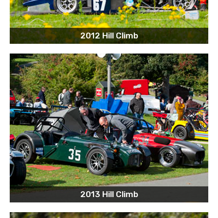
2012 Hill Climb
2013 Hill Climb