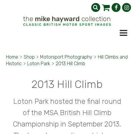
Home
>
Shop
>
Motorsport Photography
>
Hill Climbs and
Historic
>
Loton Park
>
2013 Hill Climb
2013 Hill Climb
Loton Park hosted the final round
of the MSA British Hill Climb
Championship in September 2013.