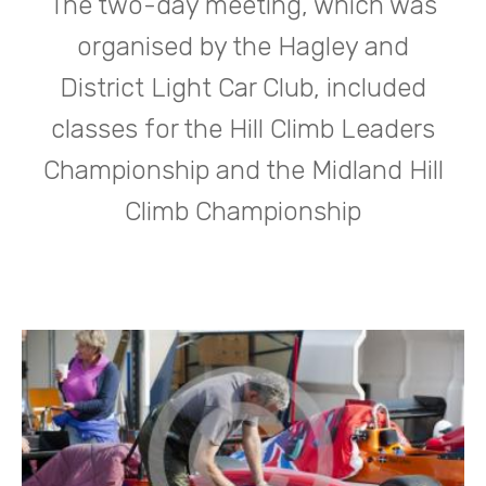
The two-day meeting, which was
organised by the Hagley and
District Light Car Club, included
classes for the Hill Climb Leaders
Championship and the Midland Hill
Climb Championship