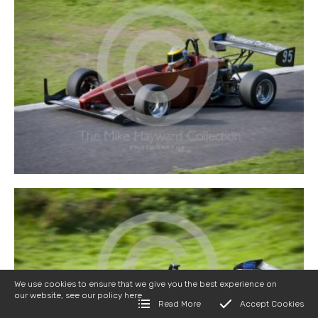
We use cookies to ensure that we give you the best experience on
our website, see our policy
here
Read More
Accept Cookies