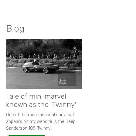
Blog
Tale of mini marvel
known as the 'Twinny'
One of the more unusual cars that
appears on my website is the Deep
Sanderson 105 ‘Twinny’.