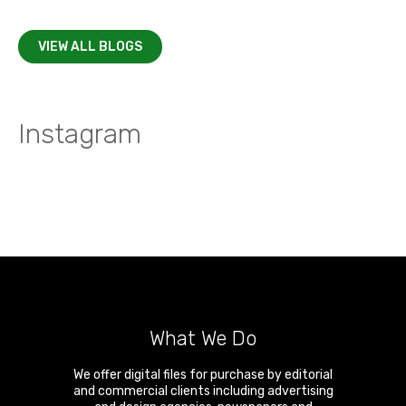
VIEW ALL BLOGS
Instagram
What We Do
We offer digital files for purchase by editorial
and commercial clients including advertising