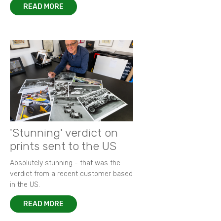
READ MORE
'Stunning' verdict on
prints sent to the US
Absolutely stunning - that was the
verdict from a recent customer based
in the US.
READ MORE