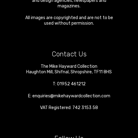
and design agencies, newspapers and
magazines.
All images are copyrighted and are not to be
used without permission.
Contact Us
The Mike Hayward Collection
Haughton Mill
,
Shifnal
,
Shropshire
,
TF11 8HS
T:
01952 461212
E:
enquiries@mikehaywardcollection.com
VAT Registered: 742 3153 58