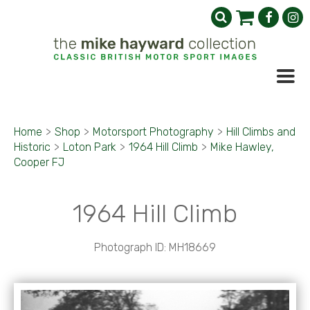
Home
>
Shop
>
Motorsport Photography
>
Hill Climbs and
Historic
>
Loton Park
>
1964 Hill Climb
>
Mike Hawley,
Cooper FJ
1964 Hill Climb
Photograph ID: MH18669