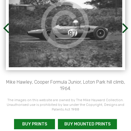
Mike Hawley, Cooper Formula Junior, Loton Park hill climb,
1964.
The images on this website are owned by The Mike Hayward Collection.
Unauthorised use is prohibited by law under the Copyright, Designs and
Patents Act 1988
BUY PRINTS
BUY MOUNTED PRINTS