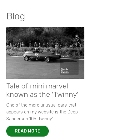
Blog
Tale of mini marvel
known as the 'Twinny'
One of the more unusual cars that
appears on my website is the Deep
Sanderson 105 ‘Twinny’.
READ MORE