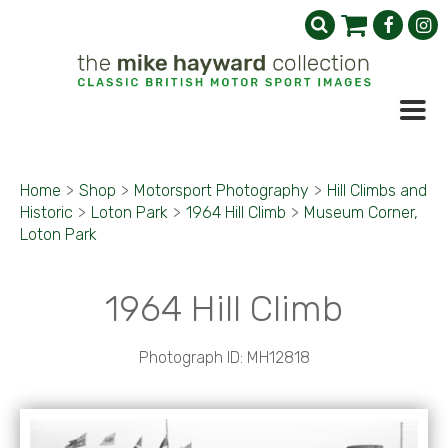
Home
>
Shop
>
Motorsport Photography
>
Hill Climbs and
Historic
>
Loton Park
>
1964 Hill Climb
>
Museum Corner,
Loton Park
1964 Hill Climb
Photograph ID: MH12818