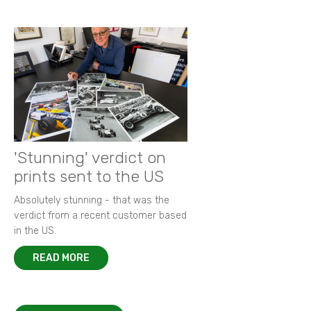
'Stunning' verdict on
prints sent to the US
Absolutely stunning - that was the
verdict from a recent customer based
in the US.
READ MORE