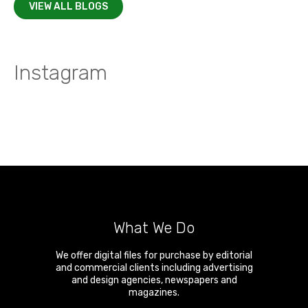
VIEW ALL BLOGS
Instagram
What We Do
We offer digital files for purchase by editorial
and commercial clients including advertising
and design agencies, newspapers and
magazines.