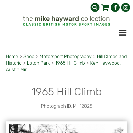
Home
>
Shop
>
Motorsport Photography
>
Hill Climbs and
Historic
>
Loton Park
>
1965 Hill Climb
>
Ken Heywood,
Austin Mini
1965 Hill Climb
Photograph ID: MH12825