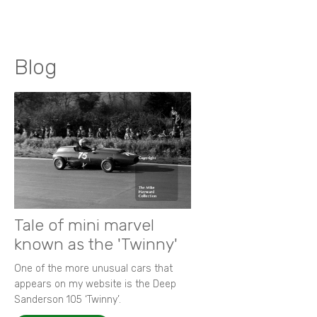
Blog
Tale of mini marvel
known as the 'Twinny'
One of the more unusual cars that
appears on my website is the Deep
Sanderson 105 ‘Twinny’.