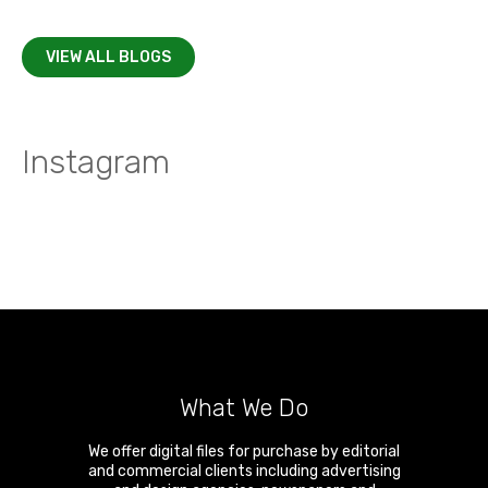
VIEW ALL BLOGS
Instagram
What We Do
We offer digital files for purchase by editorial
and commercial clients including advertising