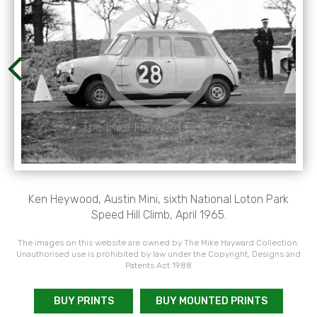
Ken Heywood, Austin Mini, sixth National Loton Park
Speed Hill Climb, April 1965.
The images on this website are owned by The Mike Hayward Collection.
Unauthorised use is prohibited by law under the Copyright, Designs and
Patents Act 1988
BUY PRINTS
BUY MOUNTED PRINTS