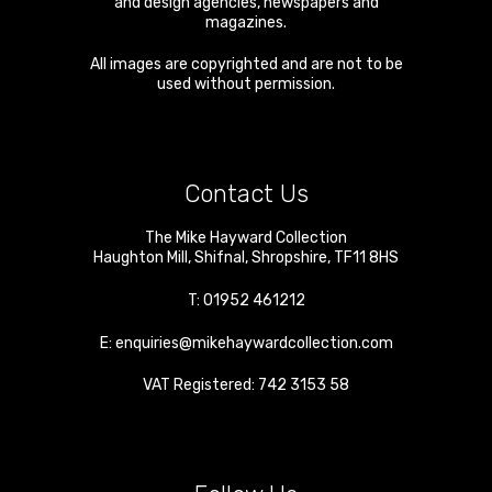
and design agencies, newspapers and
magazines.
All images are copyrighted and are not to be
used without permission.
Contact Us
The Mike Hayward Collection
Haughton Mill
,
Shifnal
,
Shropshire
,
TF11 8HS
T:
01952 461212
E:
enquiries@mikehaywardcollection.com
VAT Registered: 742 3153 58