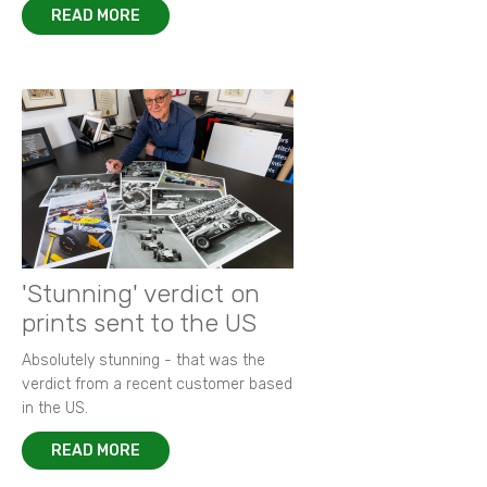
READ MORE
'Stunning' verdict on
prints sent to the US
Absolutely stunning - that was the
verdict from a recent customer based
in the US.
READ MORE