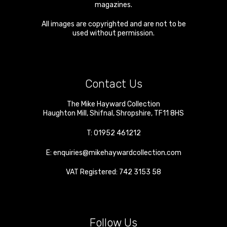
magazines.
All images are copyrighted and are not to be
used without permission.
Contact Us
The Mike Hayward Collection
Haughton Mill
,
Shifnal
,
Shropshire
,
TF11 8HS
T:
01952 461212
E:
enquiries@mikehaywardcollection.com
VAT Registered: 742 3153 58
Follow Us