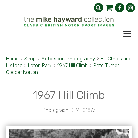
Home
>
Shop
>
Motorsport Photography
>
Hill Climbs and
Historic
>
Loton Park
>
1967 Hill Climb
>
Pete Turner,
Cooper Norton
1967 Hill Climb
Photograph ID: MHC1873