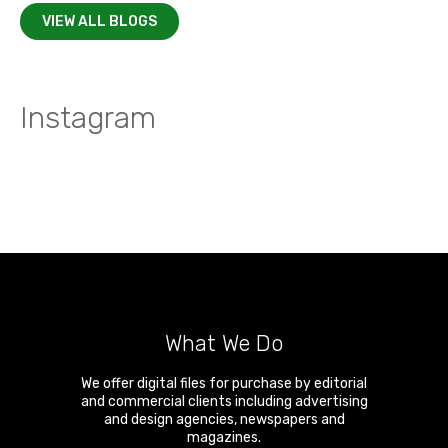
VIEW ALL BLOGS
Instagram
What We Do
We offer digital files for purchase by editorial
and commercial clients including advertising
and design agencies, newspapers and
magazines.