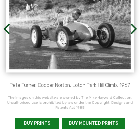
Pete Turner, Cooper Norton, Loton Park Hill Climb, 1967.
The images on this website are owned by The Mike Hayward Collection.
Unauthorised use is prohibited by law under the Copyright, Designs and
Patents Act 1988
BUY PRINTS
BUY MOUNTED PRINTS