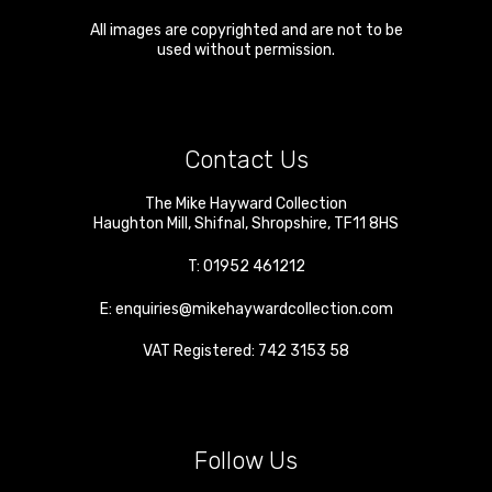
All images are copyrighted and are not to be
used without permission.
Contact Us
The Mike Hayward Collection
Haughton Mill
,
Shifnal
,
Shropshire
,
TF11 8HS
T:
01952 461212
E:
enquiries@mikehaywardcollection.com
VAT Registered: 742 3153 58
Follow Us