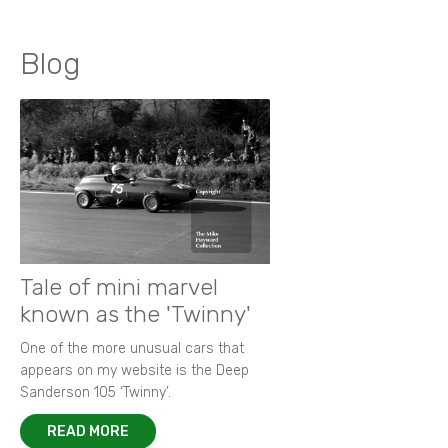
Blog
Tale of mini marvel
known as the 'Twinny'
One of the more unusual cars that
appears on my website is the Deep
Sanderson 105 ‘Twinny’.
READ MORE