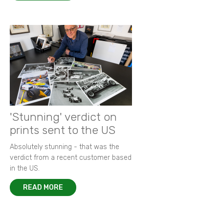
'Stunning' verdict on
prints sent to the US
Absolutely stunning - that was the
verdict from a recent customer based
in the US.
READ MORE