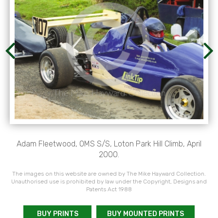
Adam Fleetwood, OMS S/S, Loton Park Hill Climb, April
2000.
The images on this website are owned by The Mike Hayward Collection.
Unauthorised use is prohibited by law under the Copyright, Designs and
Patents Act 1988
BUY PRINTS
BUY MOUNTED PRINTS