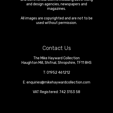
and design agencies, newspapers and
magazines.
All images are copyrighted and are not to be
used without permission.
Contact Us
The Mike Hayward Collection
Haughton Mill
,
Shifnal
,
Shropshire
,
TF11 8HS
T:
01952 461212
E:
enquiries@mikehaywardcollection.com
VAT Registered: 742 3153 58