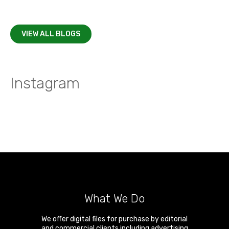
VIEW ALL BLOGS
Instagram
What We Do
We offer digital files for purchase by editorial
and commercial clients including advertising