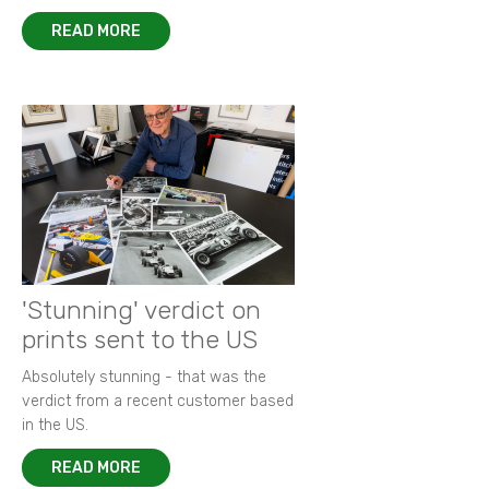
READ MORE
'Stunning' verdict on
prints sent to the US
Absolutely stunning - that was the
verdict from a recent customer based
in the US.
READ MORE