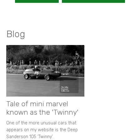
Blog
Tale of mini marvel
known as the 'Twinny'
One of the more unusual cars that
appears on my website is the Deep
Sanderson 105 ‘Twinny’.