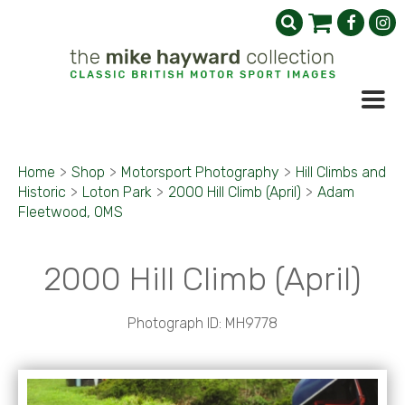
Home
>
Shop
>
Motorsport Photography
>
Hill Climbs and
Historic
>
Loton Park
>
2000 Hill Climb (April)
>
Adam
Fleetwood, OMS
2000 Hill Climb (April)
Photograph ID: MH9778