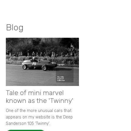
Blog
Tale of mini marvel
known as the 'Twinny'
One of the more unusual cars that
appears on my website is the Deep
Sanderson 105 ‘Twinny’.