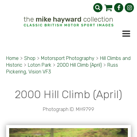
Home
>
Shop
>
Motorsport Photography
>
Hill Climbs and
Historic
>
Loton Park
>
2000 Hill Climb (April)
>
Russ
Pickering, Vision VF3
2000 Hill Climb (April)
Photograph ID: MH9799