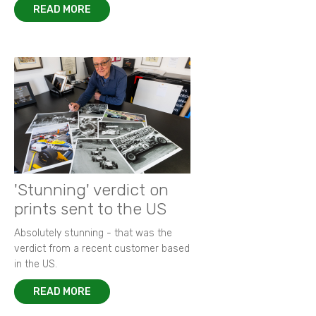
READ MORE
'Stunning' verdict on
prints sent to the US
Absolutely stunning - that was the
verdict from a recent customer based
in the US.
READ MORE