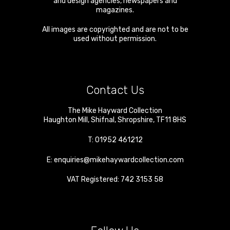
and design agencies, newspapers and
magazines.
All images are copyrighted and are not to be
used without permission.
Contact Us
The Mike Hayward Collection
Haughton Mill
,
Shifnal
,
Shropshire
,
TF11 8HS
T:
01952 461212
E:
enquiries@mikehaywardcollection.com
VAT Registered: 742 3153 58