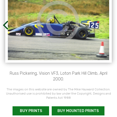
Russ Pickering, Vision VF3, Loton Park Hill Climb, April
2000.
The images on this website are owned by The Mike Hayward Collection.
Unauthorised use is prohibited by law under the Copyright, Designs and
Patents Act 1988
BUY PRINTS
BUY MOUNTED PRINTS