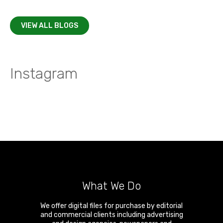
VIEW ALL BLOGS
Instagram
What We Do
We offer digital files for purchase by editorial
and commercial clients including advertising