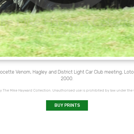
ocette Venom, Hagley and District Light Car Club meeting, Loton 
2000.
 The Mike Hayward Collection. Unauthorised use is prohibited by law under the
BUY PRINTS