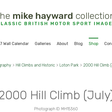
7 Wall Calendar
Galleries
About
Blog
Shop
Con
graphy
>
Hill Climbs and Historic
>
Loton Park
>
2000 Hill Climb (
2000 Hill Climb (July
Photograph ID: MH15360