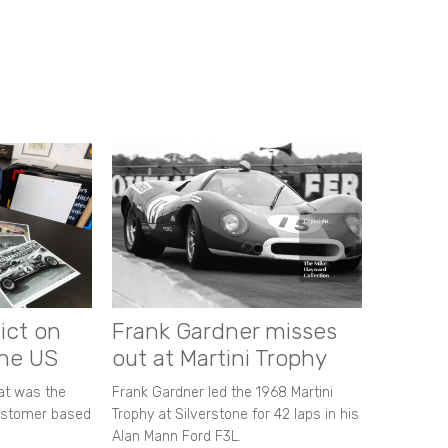
ict on
Frank Gardner misses
the US
out at Martini Trophy
hat was the
Frank Gardner led the 1968 Martini
customer based
Trophy at Silverstone for 42 laps in his
Alan Mann Ford F3L.