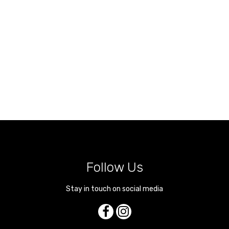
Follow Us
Stay in touch on social media