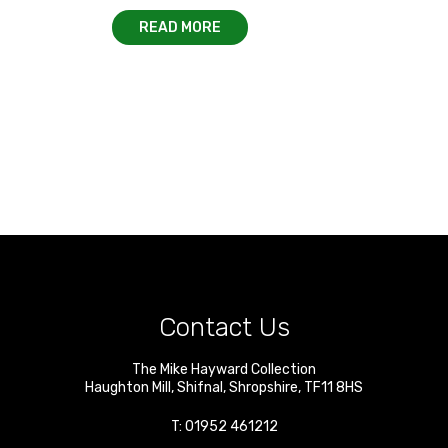
READ MORE
Contact Us
The Mike Hayward Collection
Haughton Mill
,
Shifnal
,
Shropshire
,
TF11 8HS
T:
01952 461212