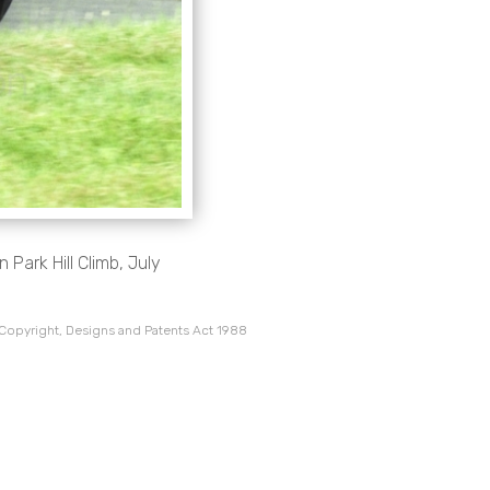
Park Hill Climb, July
 Copyright, Designs and Patents Act 1988