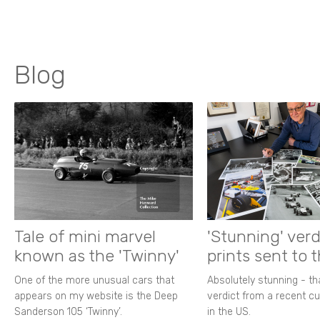
Blog
Tale of mini marvel
'Stunning' verd
known as the 'Twinny'
prints sent to 
One of the more unusual cars that
Absolutely stunning - t
appears on my website is the Deep
verdict from a recent 
Sanderson 105 ‘Twinny’.
in the US.