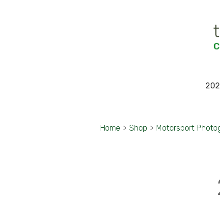
202
Home
>
Shop
>
Motorsport Photo