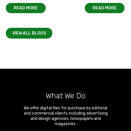
READ MORE
READ MORE
VIEW ALL BLOGS
What We Do
We offer digital files for purchase by editorial
and commercial clients including advertising
and design agencies, newspapers and
magazines.