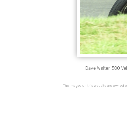
Dave Walter, 500 Vel
The images on this website are owned by