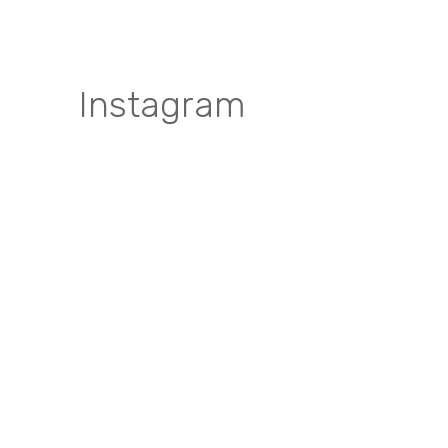
Instagram