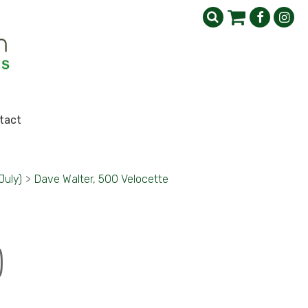
tact
July)
>
Dave Walter, 500 Velocette
)