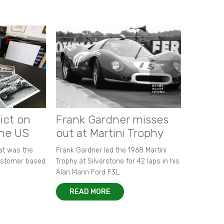
ict on
Frank Gardner misses
the US
out at Martini Trophy
hat was the
Frank Gardner led the 1968 Martini
customer based
Trophy at Silverstone for 42 laps in his
Alan Mann Ford F3L.
READ MORE