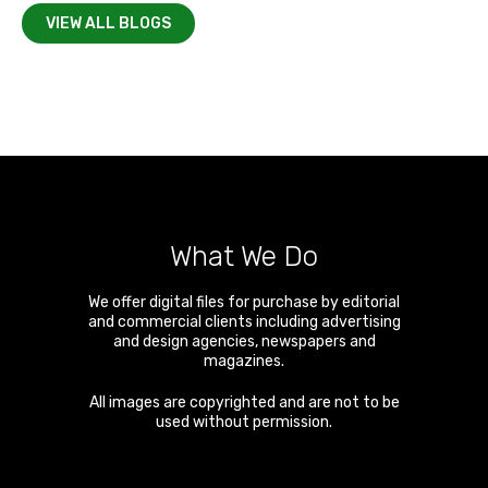
VIEW ALL BLOGS
What We Do
We offer digital files for purchase by editorial
and commercial clients including advertising
and design agencies, newspapers and
magazines.
All images are copyrighted and are not to be
used without permission.