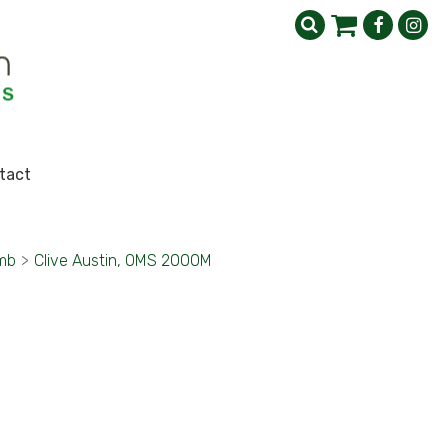
tact
imb
>
Clive Austin, OMS 2000M