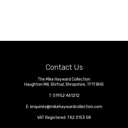
Contact Us
The Mike Hayward Collection
Haughton Mill
,
Shifnal
,
Shropshire
,
TF11 8HS
T:
01952 461212
E:
enquiries@mikehaywardcollection.com
VAT Registered: 742 3153 58