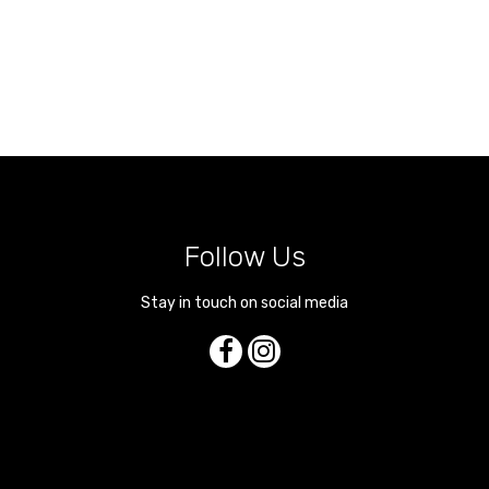
Follow Us
Stay in touch on social media