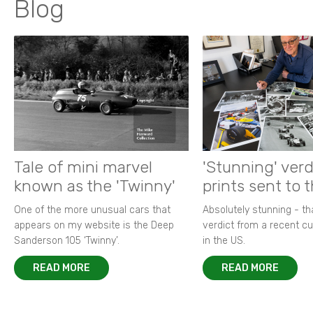
Blog
Tale of mini marvel
'Stunning' verd
known as the 'Twinny'
prints sent to 
One of the more unusual cars that
Absolutely stunning - t
appears on my website is the Deep
verdict from a recent 
Sanderson 105 ‘Twinny’.
in the US.
READ MORE
READ MORE