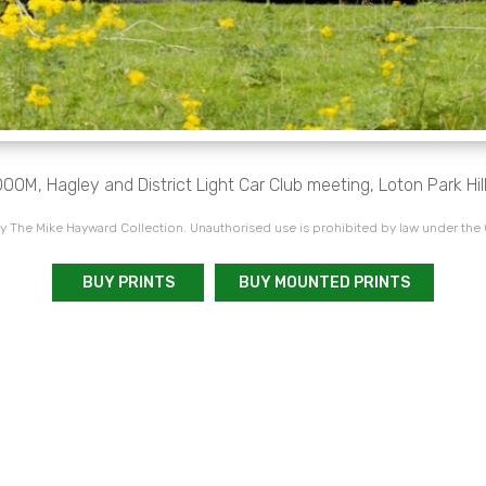
00M, Hagley and District Light Car Club meeting, Loton Park Hil
 The Mike Hayward Collection. Unauthorised use is prohibited by law under the
BUY PRINTS
BUY MOUNTED PRINTS