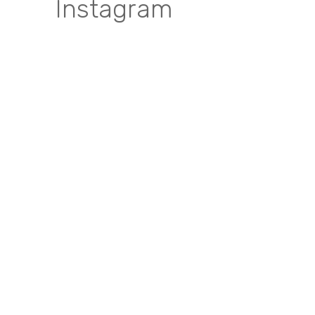
Instagram