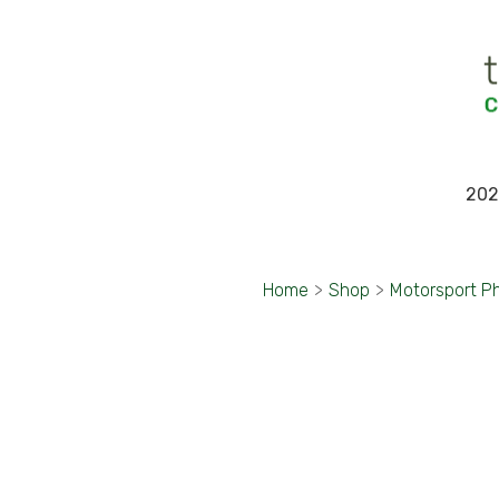
202
Home
>
Shop
>
Motorsport P