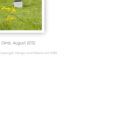
l Climb, August 2012.
 Copyright, Designs and Patents Act 1988