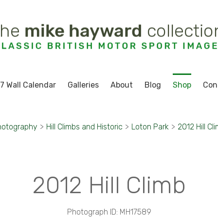
7 Wall Calendar
Galleries
About
Blog
Shop
Con
hotography
>
Hill Climbs and Historic
>
Loton Park
>
2012 Hill Cl
2012 Hill Climb
Photograph ID: MH17589