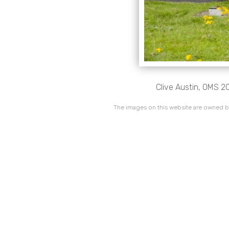
Clive Austin, OMS 20
The images on this website are owned by