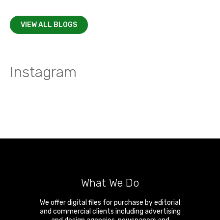
VIEW ALL BLOGS
Instagram
What We Do
We offer digital files for purchase by editorial
and commercial clients including advertising