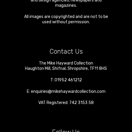
and design agencies, newspapers and
magazines.
All images are copyrighted and are not to be
used without permission.
Contact Us
The Mike Hayward Collection
Haughton Mill
,
Shifnal
,
Shropshire
,
TF11 8HS
T:
01952 461212
E:
enquiries@mikehaywardcollection.com
VAT Registered: 742 3153 58