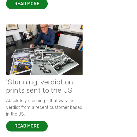
READ MORE
'Stunning' verdict on
prints sent to the US
Absolutely stunning - that was the
verdict from a recent customer based
in the US.
READ MORE