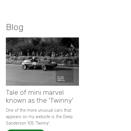
Blog
Tale of mini marvel
known as the 'Twinny'
One of the more unusual cars that
appears on my website is the Deep
Sanderson 105 ‘Twinny’.