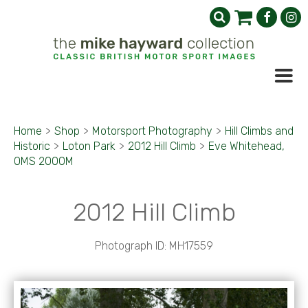
Home
>
Shop
>
Motorsport Photography
>
Hill Climbs and
Historic
>
Loton Park
>
2012 Hill Climb
>
Eve Whitehead,
OMS 2000M
2012 Hill Climb
Photograph ID: MH17559