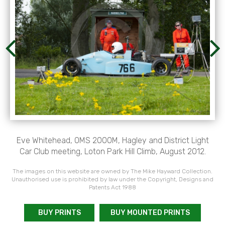
Eve Whitehead, OMS 2000M, Hagley and District Light
Car Club meeting, Loton Park Hill Climb, August 2012.
The images on this website are owned by The Mike Hayward Collection.
Unauthorised use is prohibited by law under the Copyright, Designs and
Patents Act 1988
BUY PRINTS
BUY MOUNTED PRINTS