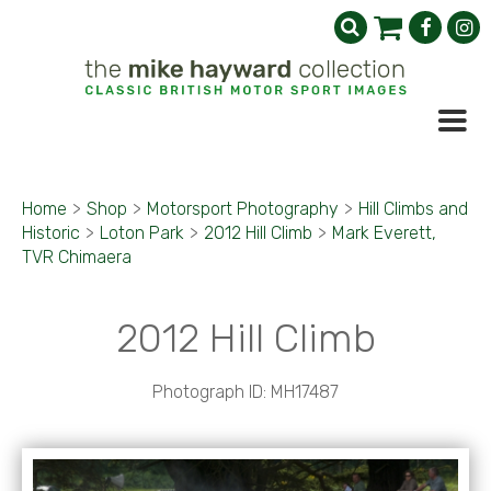
Home
>
Shop
>
Motorsport Photography
>
Hill Climbs and
Historic
>
Loton Park
>
2012 Hill Climb
>
Mark Everett,
TVR Chimaera
2012 Hill Climb
Photograph ID: MH17487