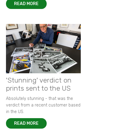
READ MORE
'Stunning' verdict on
prints sent to the US
Absolutely stunning - that was the
verdict from a recent customer based
in the US.
READ MORE