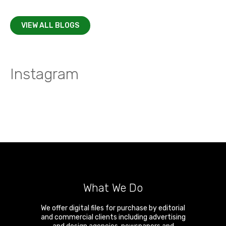
VIEW ALL BLOGS
Instagram
What We Do
We offer digital files for purchase by editorial
and commercial clients including advertising