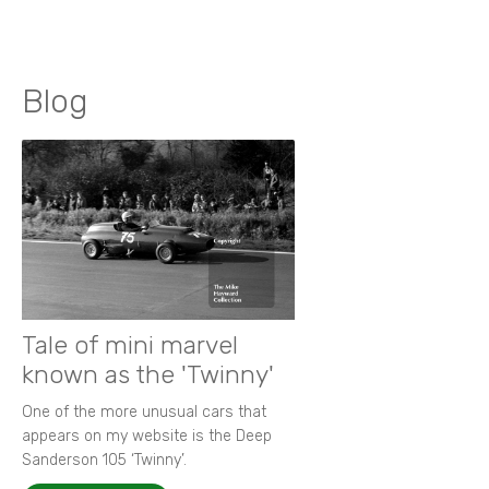
Blog
Tale of mini marvel
known as the 'Twinny'
One of the more unusual cars that
appears on my website is the Deep
Sanderson 105 ‘Twinny’.