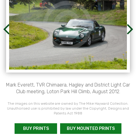
Mark Everett, TVR Chimaera, Hagley and District Light Car
Club meeting, Loton Park Hill Climb, August 2012.
The images on this website are owned by The Mike Hayward Collection.
Unauthorised use is prohibited by law under the Copyright, Designs and
Patents Act 1988
BUY PRINTS
BUY MOUNTED PRINTS