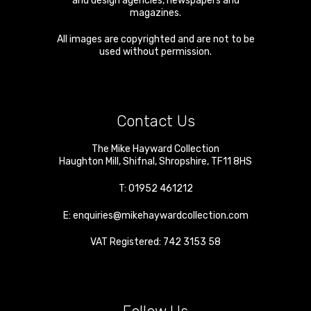
and design agencies, newspapers and
magazines.
All images are copyrighted and are not to be
used without permission.
Contact Us
The Mike Hayward Collection
Haughton Mill
,
Shifnal
,
Shropshire
,
TF11 8HS
T:
01952 461212
E:
enquiries@mikehaywardcollection.com
VAT Registered: 742 3153 58