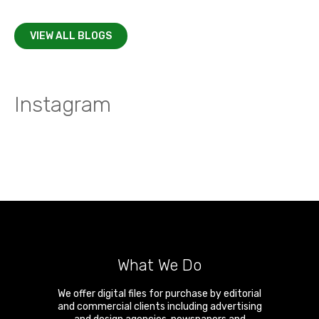
VIEW ALL BLOGS
Instagram
What We Do
We offer digital files for purchase by editorial
and commercial clients including advertising