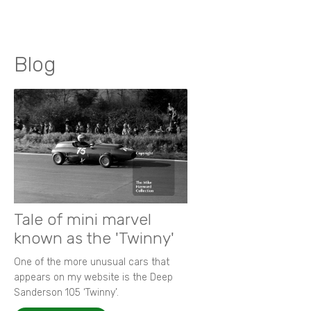
Blog
Tale of mini marvel
known as the 'Twinny'
One of the more unusual cars that
appears on my website is the Deep
Sanderson 105 ‘Twinny’.