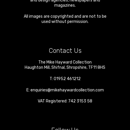
and design agencies, newspapers and
magazines.
All images are copyrighted and are not to be
used without permission.
Contact Us
The Mike Hayward Collection
Haughton Mill
,
Shifnal
,
Shropshire
,
TF11 8HS
T:
01952 461212
E:
enquiries@mikehaywardcollection.com
VAT Registered: 742 3153 58