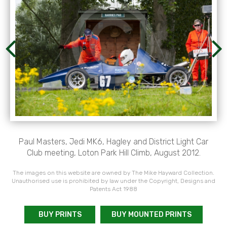
Paul Masters, Jedi MK6, Hagley and District Light Car
Club meeting, Loton Park Hill Climb, August 2012.
The images on this website are owned by The Mike Hayward Collection.
Unauthorised use is prohibited by law under the Copyright, Designs and
Patents Act 1988
BUY PRINTS
BUY MOUNTED PRINTS