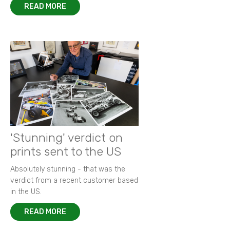
READ MORE
'Stunning' verdict on
prints sent to the US
Absolutely stunning - that was the
verdict from a recent customer based
in the US.
READ MORE