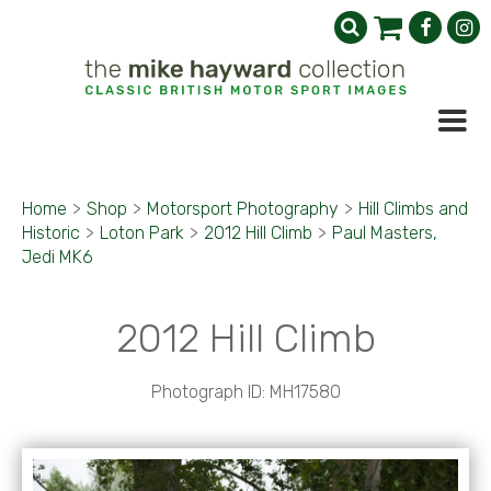
Home
>
Shop
>
Motorsport Photography
>
Hill Climbs and
Historic
>
Loton Park
>
2012 Hill Climb
>
Paul Masters,
Jedi MK6
2012 Hill Climb
Photograph ID: MH17580