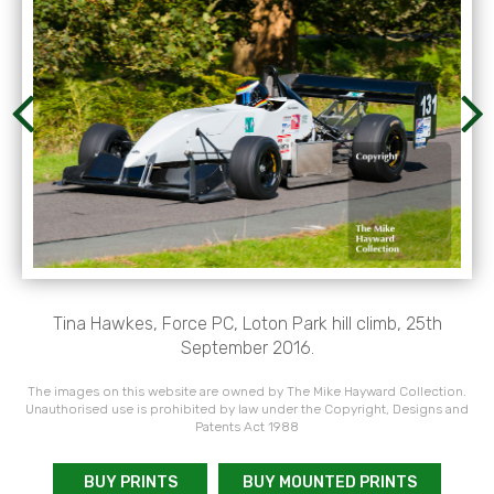
Tina Hawkes, Force PC, Loton Park hill climb, 25th
September 2016.
The images on this website are owned by The Mike Hayward Collection.
Unauthorised use is prohibited by law under the Copyright, Designs and
Patents Act 1988
BUY PRINTS
BUY MOUNTED PRINTS