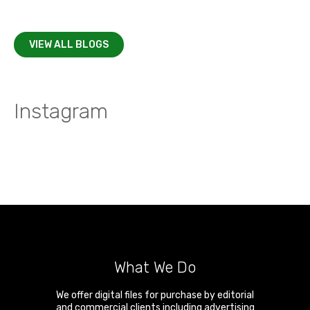
VIEW ALL BLOGS
Instagram
What We Do
We offer digital files for purchase by editorial
and commercial clients including advertising