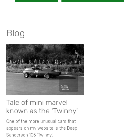
Blog
Tale of mini marvel
known as the 'Twinny'
One of the more unusual cars that
appears on my website is the Deep
Sanderson 105 ‘Twinny’.