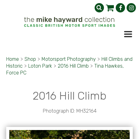
Home
>
Shop
>
Motorsport Photography
>
Hill Climbs and
Historic
>
Loton Park
>
2016 Hill Climb
>
Tina Hawkes,
Force PC
2016 Hill Climb
Photograph ID: MH32164