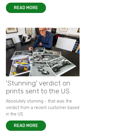
READ MORE
'Stunning' verdict on
prints sent to the US
Absolutely stunning - that was the
verdict from a recent customer based
in the US.
READ MORE