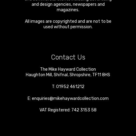
and design agencies, newspapers and
magazines.
All images are copyrighted and are not to be
used without permission.
Contact Us
The Mike Hayward Collection
Haughton Mill
,
Shifnal
,
Shropshire
,
TF11 8HS
T:
01952 461212
E:
enquiries@mikehaywardcollection.com
VAT Registered: 742 3153 58