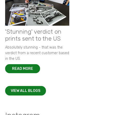
'Stunning' verdict on
prints sent to the US
Absolutely stunning - that was the
verdict from a recent customer based
in the US.
READ MORE
VIEW ALL BLOGS