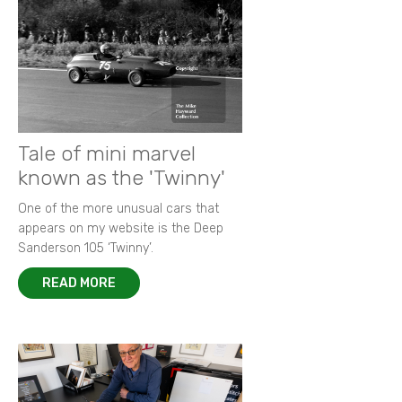
Tale of mini marvel
known as the 'Twinny'
One of the more unusual cars that
appears on my website is the Deep
Sanderson 105 ‘Twinny’.
READ MORE