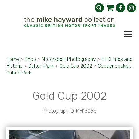
Home
>
Shop
>
Motorsport Photography
>
Hill Climbs and
Historic
>
Oulton Park
>
Gold Cup 2002
>
Cooper cockpit,
Oulton Park
Gold Cup 2002
Photograph ID: MH13056