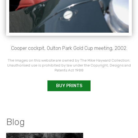
Cooper cockpit, Oulton Park Gold Cup meeting, 2002.
The images on this website are owned by The Mike Hayward Collection.
Unauthorised use is prohibited by law under the Copyright, Designs and
Patents Act 1988
BUY PRINTS
Blog