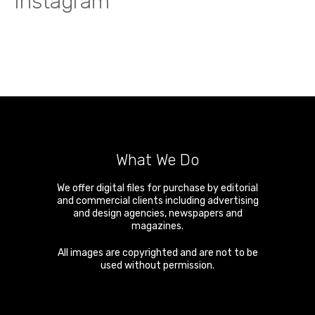
Instagram
What We Do
We offer digital files for purchase by editorial
and commercial clients including advertising
and design agencies, newspapers and
magazines.
All images are copyrighted and are not to be
used without permission.