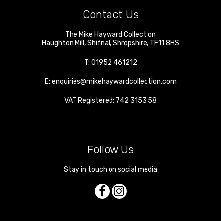
Contact Us
The Mike Hayward Collection
Haughton Mill
,
Shifnal
,
Shropshire
,
TF11 8HS
T:
01952 461212
E:
enquiries@mikehaywardcollection.com
VAT Registered: 742 3153 58
Follow Us
Stay in touch on social media