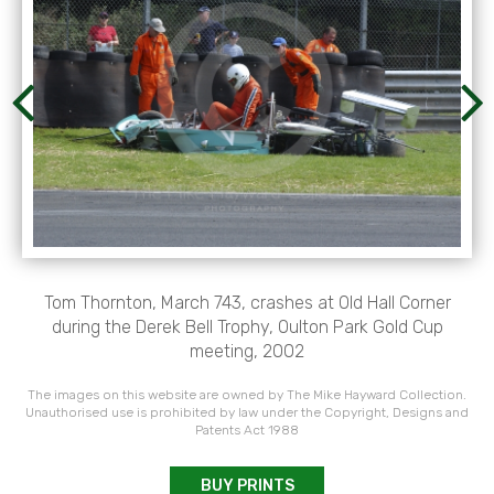
Tom Thornton, March 743, crashes at Old Hall Corner
during the Derek Bell Trophy, Oulton Park Gold Cup
meeting, 2002
The images on this website are owned by The Mike Hayward Collection.
Unauthorised use is prohibited by law under the Copyright, Designs and
Patents Act 1988
BUY PRINTS