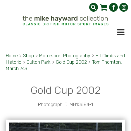
Home
>
Shop
>
Motorsport Photography
>
Hill Climbs and
Historic
>
Oulton Park
>
Gold Cup 2002
>
Tom Thornton,
March 743
Gold Cup 2002
Photograph ID: MH10684-1