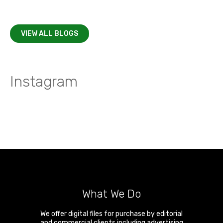
VIEW ALL BLOGS
Instagram
What We Do
We offer digital files for purchase by editorial
and commercial clients including advertising