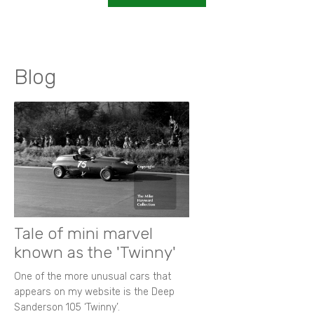
Blog
Tale of mini marvel
known as the 'Twinny'
One of the more unusual cars that
appears on my website is the Deep
Sanderson 105 ‘Twinny’.