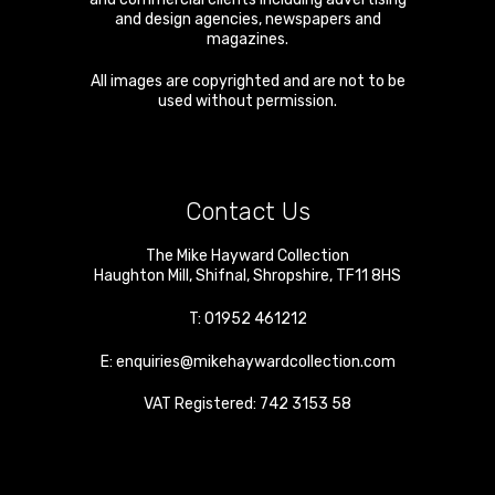
and design agencies, newspapers and
magazines.
All images are copyrighted and are not to be
used without permission.
Contact Us
The Mike Hayward Collection
Haughton Mill
,
Shifnal
,
Shropshire
,
TF11 8HS
T:
01952 461212
E:
enquiries@mikehaywardcollection.com
VAT Registered: 742 3153 58