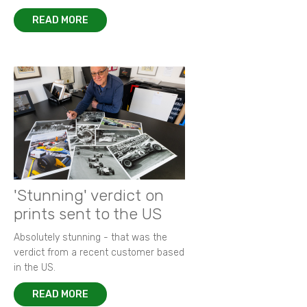
READ MORE
'Stunning' verdict on
prints sent to the US
Absolutely stunning - that was the
verdict from a recent customer based
in the US.
READ MORE