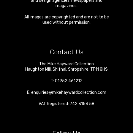
and design agencies, newspapers and
magazines.
All images are copyrighted and are not to be
used without permission.
Contact Us
The Mike Hayward Collection
Haughton Mill
,
Shifnal
,
Shropshire
,
TF11 8HS
T:
01952 461212
E:
enquiries@mikehaywardcollection.com
VAT Registered: 742 3153 58