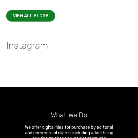
VIEW ALL BLOGS
Instagram
What We Do
We offer digital files for purchase by editorial
and commercial clients including advertising