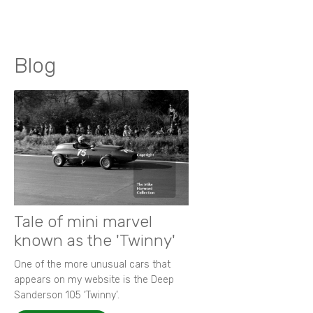
Blog
Tale of mini marvel
known as the 'Twinny'
One of the more unusual cars that
appears on my website is the Deep
Sanderson 105 ‘Twinny’.