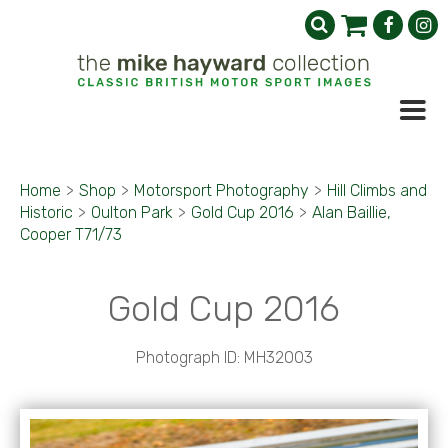
Home
>
Shop
>
Motorsport Photography
>
Hill Climbs and
Historic
>
Oulton Park
>
Gold Cup 2016
>
Alan Baillie,
Cooper T71/73
Gold Cup 2016
Photograph ID: MH32003