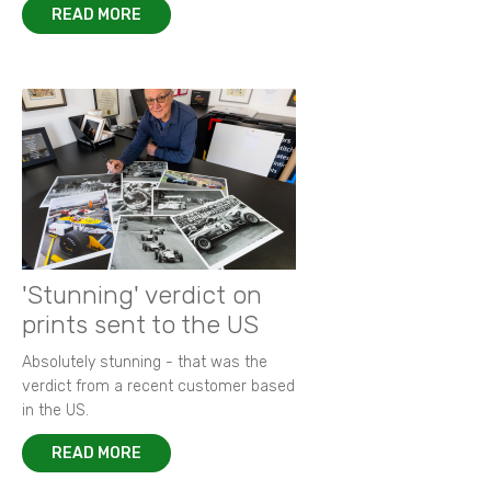
READ MORE
'Stunning' verdict on
prints sent to the US
Absolutely stunning - that was the
verdict from a recent customer based
in the US.
READ MORE