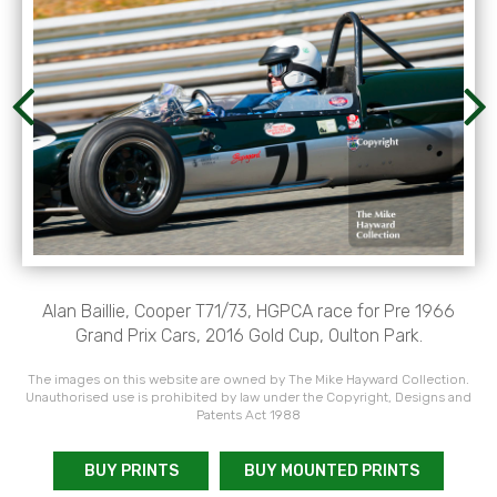
Alan Baillie, Cooper T71/73, HGPCA race for Pre 1966
Grand Prix Cars, 2016 Gold Cup, Oulton Park.
The images on this website are owned by The Mike Hayward Collection.
Unauthorised use is prohibited by law under the Copyright, Designs and
Patents Act 1988
BUY PRINTS
BUY MOUNTED PRINTS