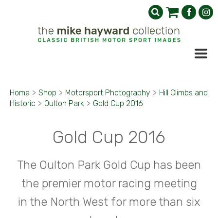
Home
>
Shop
>
Motorsport Photography
>
Hill Climbs and
Historic
>
Oulton Park
>
Gold Cup 2016
Gold Cup 2016
The Oulton Park Gold Cup has been
the premier motor racing meeting
in the North West for more than six