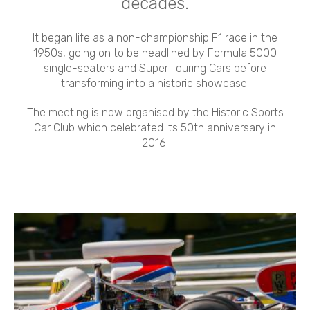
decades.
It began life as a non-championship F1 race in the
1950s, going on to be headlined by Formula 5000
single-seaters and Super Touring Cars before
transforming into a historic showcase.
The meeting is now organised by the Historic Sports
Car Club which celebrated its 50th anniversary in
2016.