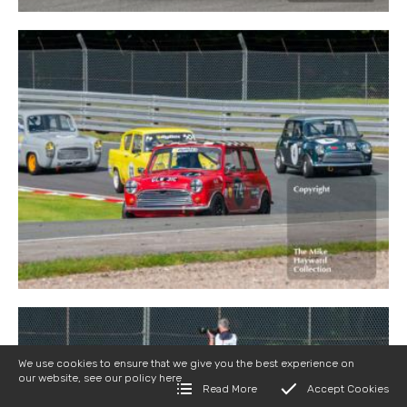
We use cookies to ensure that we give you the best experience on
our website, see our policy
here
Read More
Accept Cookies