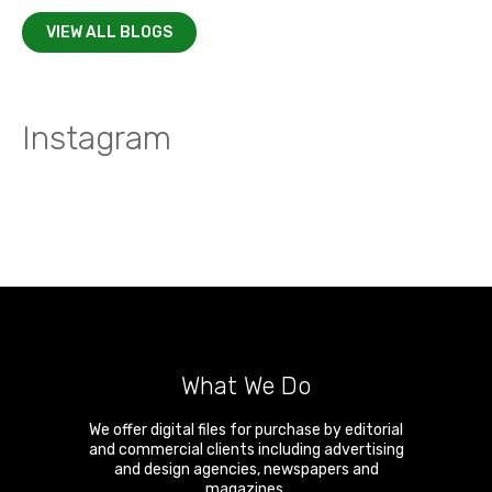
VIEW ALL BLOGS
Instagram
What We Do
We offer digital files for purchase by editorial
and commercial clients including advertising
and design agencies, newspapers and
magazines.