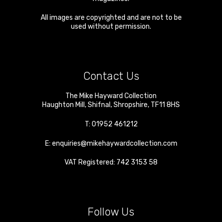
All images are copyrighted and are not to be
used without permission.
Contact Us
The Mike Hayward Collection
Haughton Mill
,
Shifnal
,
Shropshire
,
TF11 8HS
T:
01952 461212
E:
enquiries@mikehaywardcollection.com
VAT Registered: 742 3153 58
Follow Us