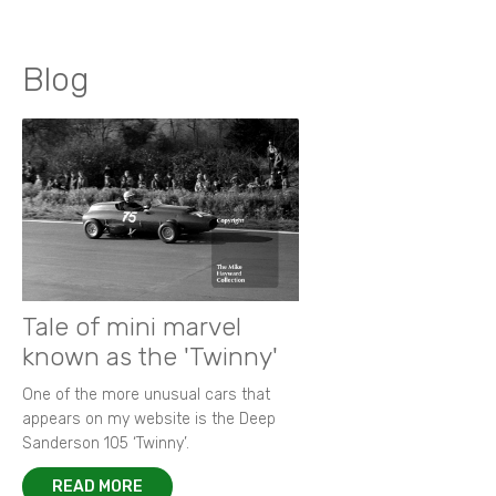
Blog
Tale of mini marvel
known as the 'Twinny'
One of the more unusual cars that
appears on my website is the Deep
Sanderson 105 ‘Twinny’.
READ MORE