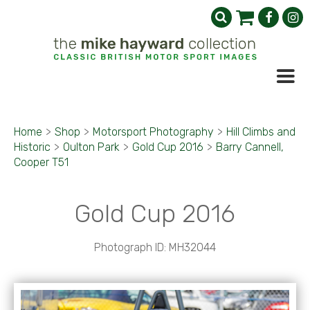
Home
>
Shop
>
Motorsport Photography
>
Hill Climbs and
Historic
>
Oulton Park
>
Gold Cup 2016
>
Barry Cannell,
Cooper T51
Gold Cup 2016
Photograph ID: MH32044