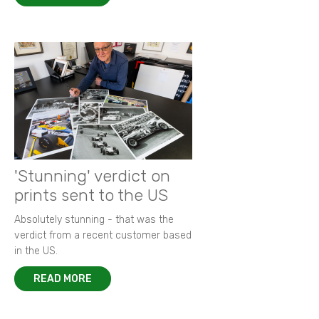
'Stunning' verdict on
prints sent to the US
Absolutely stunning - that was the
verdict from a recent customer based
in the US.
READ MORE