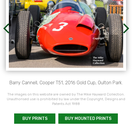
Barry Cannell, Cooper T51, 2016 Gold Cup, Oulton Park.
The images on this website are owned by The Mike Hayward Collection.
Unauthorised use is prohibited by law under the Copyright, Designs and
Patents Act 1988
BUY PRINTS
BUY MOUNTED PRINTS