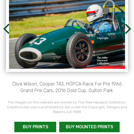
Clive Wilson, Cooper T43, HGPCA Race For Pre 1966
Grand Prix Cars, 2016 Gold Cup, Oulton Park.
The images on this website are owned by The Mike Hayward Collection.
Unauthorised use is prohibited by law under the Copyright, Designs and
Patents Act 1988
BUY PRINTS
BUY MOUNTED PRINTS