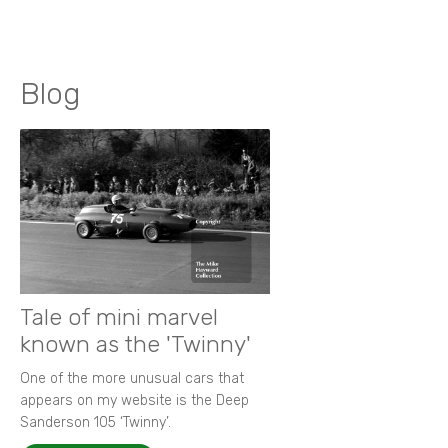
Blog
Tale of mini marvel
known as the 'Twinny'
One of the more unusual cars that
appears on my website is the Deep
Sanderson 105 ‘Twinny’.