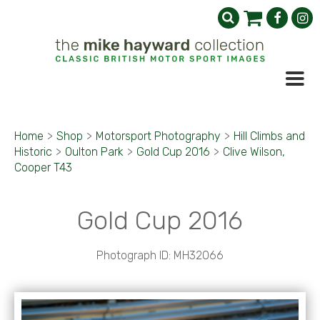
Home
>
Shop
>
Motorsport Photography
>
Hill Climbs and
Historic
>
Oulton Park
>
Gold Cup 2016
>
Clive Wilson,
Cooper T43
Gold Cup 2016
Photograph ID: MH32066