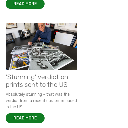
READ MORE
'Stunning' verdict on
prints sent to the US
Absolutely stunning - that was the
verdict from a recent customer based
in the US.
READ MORE