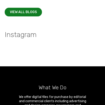
VIEW ALL BLOGS
Instagram
What We Do
We offer digital files for purchase by editorial
and commercial clients including advertising