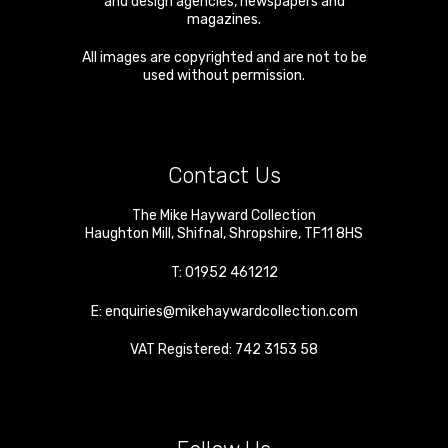
and design agencies, newspapers and
magazines.
All images are copyrighted and are not to be
used without permission.
Contact Us
The Mike Hayward Collection
Haughton Mill
,
Shifnal
,
Shropshire
,
TF11 8HS
T:
01952 461212
E:
enquiries@mikehaywardcollection.com
VAT Registered: 742 3153 58