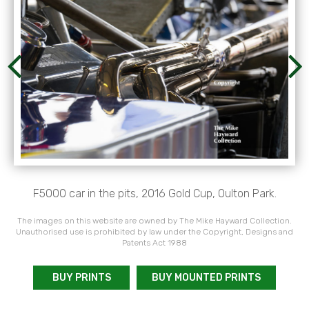
F5000 car in the pits, 2016 Gold Cup, Oulton Park.
The images on this website are owned by The Mike Hayward Collection.
Unauthorised use is prohibited by law under the Copyright, Designs and
Patents Act 1988
BUY PRINTS
BUY MOUNTED PRINTS