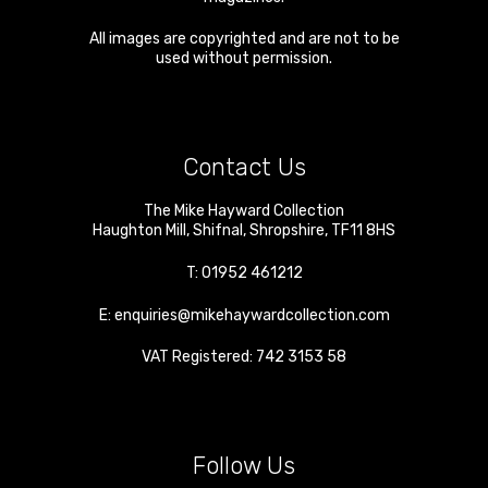
All images are copyrighted and are not to be
used without permission.
Contact Us
The Mike Hayward Collection
Haughton Mill
,
Shifnal
,
Shropshire
,
TF11 8HS
T:
01952 461212
E:
enquiries@mikehaywardcollection.com
VAT Registered: 742 3153 58
Follow Us