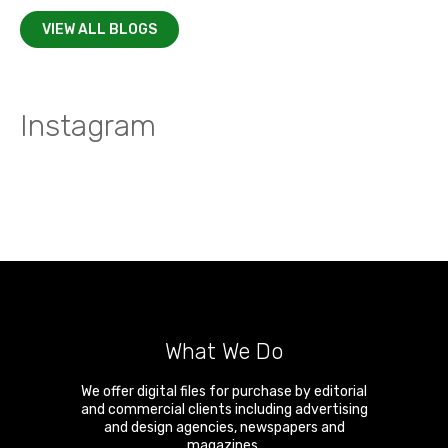
VIEW ALL BLOGS
Instagram
What We Do
We offer digital files for purchase by editorial
and commercial clients including advertising
and design agencies, newspapers and
magazines.