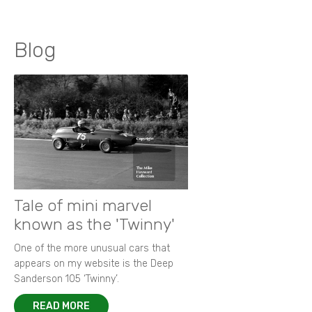
Blog
Tale of mini marvel
known as the 'Twinny'
One of the more unusual cars that
appears on my website is the Deep
Sanderson 105 ‘Twinny’.
READ MORE