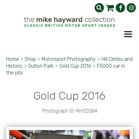
Home
>
Shop
>
Motorsport Photography
>
Hill Climbs and
Historic
>
Oulton Park
>
Gold Cup 2016
>
F5000 car in
the pits
Gold Cup 2016
Photograph ID: MH32084