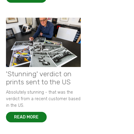
'Stunning' verdict on
prints sent to the US
Absolutely stunning - that was the
verdict from a recent customer based
in the US.
READ MORE