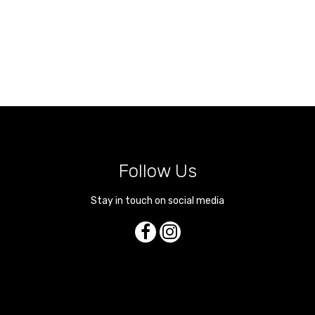
Follow Us
Stay in touch on social media