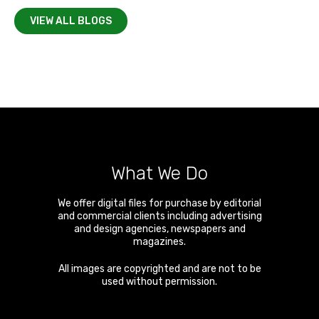
VIEW ALL BLOGS
What We Do
We offer digital files for purchase by editorial
and commercial clients including advertising
and design agencies, newspapers and
magazines.
All images are copyrighted and are not to be
used without permission.