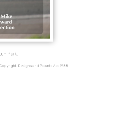
ton Park.
 Copyright, Designs and Patents Act 1988