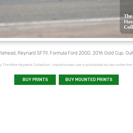
tehead, Reynard SF79, Formula Ford 2000, 2016 Gold Cup, Oul
 The Mike Hayward Collection. Unauthorised use is prohibited by law under the
BUY PRINTS
BUY MOUNTED PRINTS