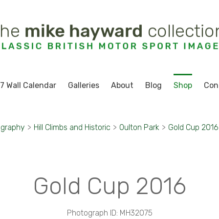
7 Wall Calendar
Galleries
About
Blog
Shop
Con
ography
>
Hill Climbs and Historic
>
Oulton Park
>
Gold Cup 2016
Gold Cup 2016
Photograph ID: MH32075