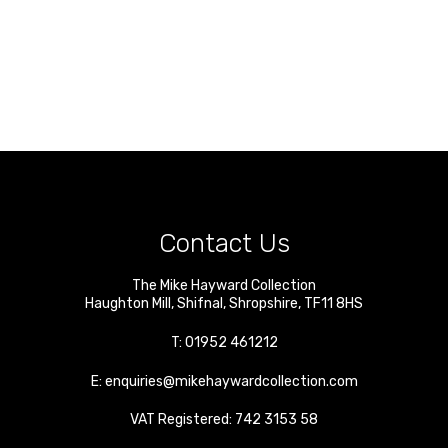
Contact Us
The Mike Hayward Collection
Haughton Mill
,
Shifnal
,
Shropshire
,
TF11 8HS
T:
01952 461212
E:
enquiries@mikehaywardcollection.com
VAT Registered: 742 3153 58