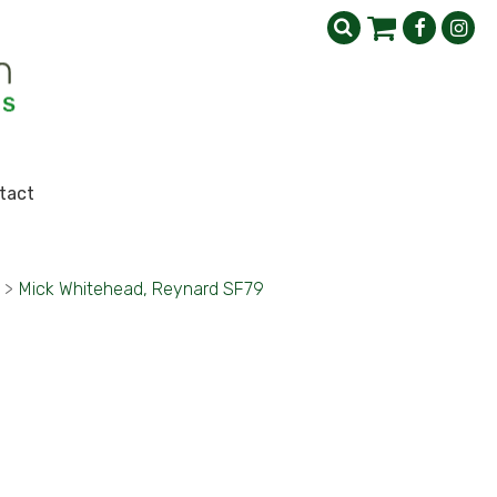
tact
>
Mick Whitehead, Reynard SF79