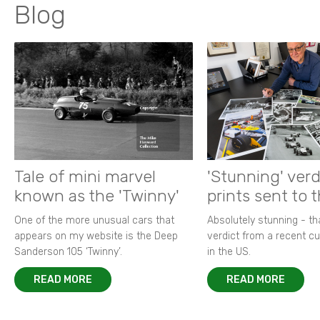
Blog
Tale of mini marvel
'Stunning' verd
known as the 'Twinny'
prints sent to 
One of the more unusual cars that
Absolutely stunning - t
appears on my website is the Deep
verdict from a recent 
Sanderson 105 ‘Twinny’.
in the US.
READ MORE
READ MORE