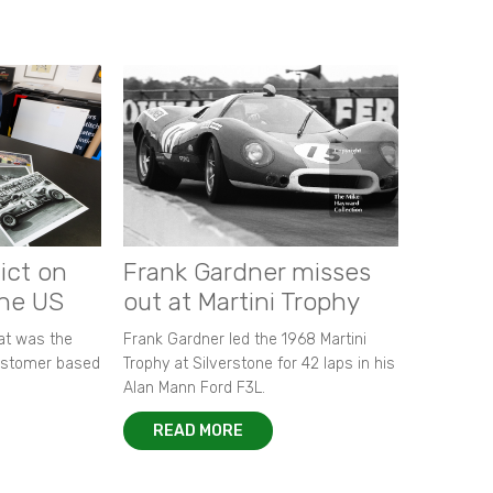
ict on
Frank Gardner misses
the US
out at Martini Trophy
hat was the
Frank Gardner led the 1968 Martini
customer based
Trophy at Silverstone for 42 laps in his
Alan Mann Ford F3L.
READ MORE