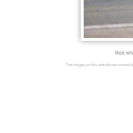
Mick Whi
The images on this website are owned by