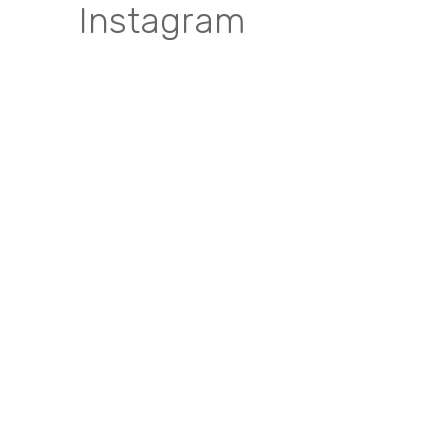
Instagram