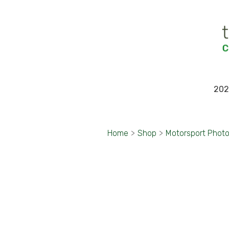
202
Home
>
Shop
>
Motorsport Phot