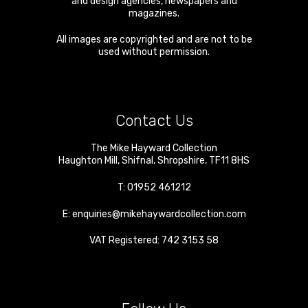
and design agencies, newspapers and
magazines.
All images are copyrighted and are not to be
used without permission.
Contact Us
The Mike Hayward Collection
Haughton Mill
,
Shifnal
,
Shropshire
,
TF11 8HS
T:
01952 461212
E:
enquiries@mikehaywardcollection.com
VAT Registered: 742 3153 58