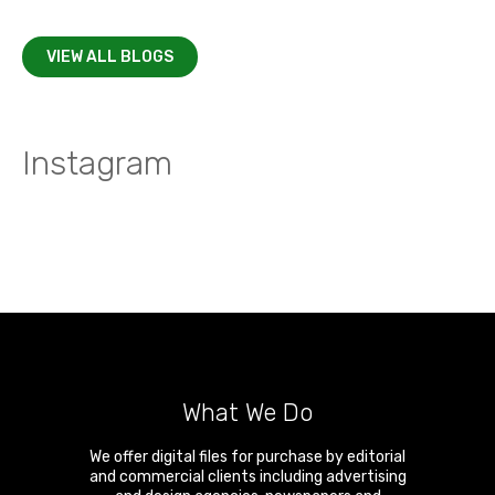
VIEW ALL BLOGS
Instagram
What We Do
We offer digital files for purchase by editorial
and commercial clients including advertising