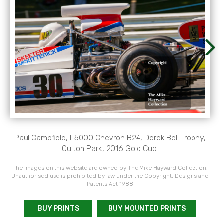
Paul Campfield, F5000 Chevron B24, Derek Bell Trophy,
Oulton Park, 2016 Gold Cup.
The images on this website are owned by The Mike Hayward Collection.
Unauthorised use is prohibited by law under the Copyright, Designs and
Patents Act 1988
BUY PRINTS
BUY MOUNTED PRINTS