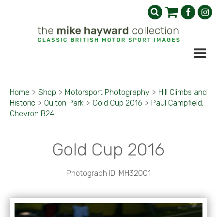
Home
>
Shop
>
Motorsport Photography
>
Hill Climbs and
Historic
>
Oulton Park
>
Gold Cup 2016
>
Paul Campfield,
Chevron B24
Gold Cup 2016
Photograph ID: MH32001