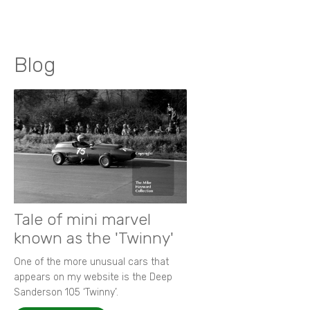
Blog
Tale of mini marvel
known as the 'Twinny'
One of the more unusual cars that
appears on my website is the Deep
Sanderson 105 ‘Twinny’.