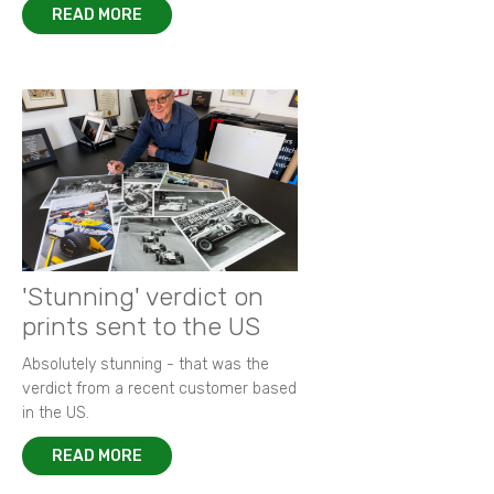
READ MORE
'Stunning' verdict on
prints sent to the US
Absolutely stunning - that was the
verdict from a recent customer based
in the US.
READ MORE