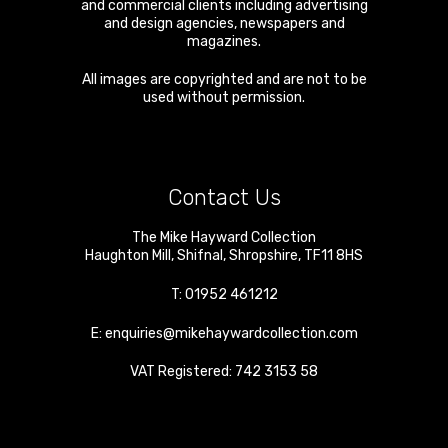
and commercial clients including advertising
and design agencies, newspapers and
magazines.
All images are copyrighted and are not to be
used without permission.
Contact Us
The Mike Hayward Collection
Haughton Mill
,
Shifnal
,
Shropshire
,
TF11 8HS
T:
01952 461212
E:
enquiries@mikehaywardcollection.com
VAT Registered: 742 3153 58