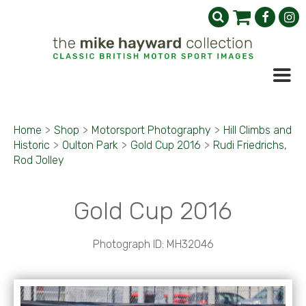
Home
>
Shop
>
Motorsport Photography
>
Hill Climbs and
Historic
>
Oulton Park
>
Gold Cup 2016
>
Rudi Friedrichs,
Rod Jolley
Gold Cup 2016
Photograph ID: MH32046