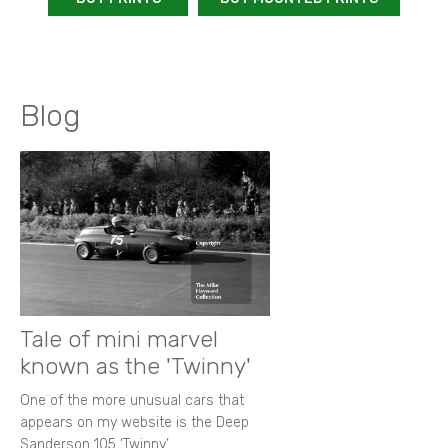
Blog
Tale of mini marvel
known as the 'Twinny'
One of the more unusual cars that
appears on my website is the Deep
Sanderson 105 ‘Twinny’.