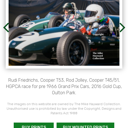
Rudi Friedrichs, Cooper T53, Rod Jolley, Cooper T45/51,
HGPCA race for pre 1966 Grand Prix Cars, 2016 Gold Cup,
Oulton Park.
The images on this website are owned by The Mike Hayward Collection.
Unauthorised use is prohibited by law under the Copyright, Designs and
Patents Act 1988
BUY PRINTS
BUY MOUNTED PRINTS