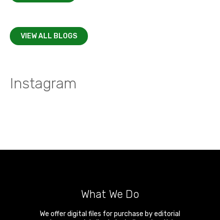
VIEW ALL BLOGS
Instagram
What We Do
We offer digital files for purchase by editorial