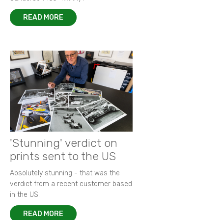
READ MORE
'Stunning' verdict on
prints sent to the US
Absolutely stunning - that was the
verdict from a recent customer based
in the US.
READ MORE