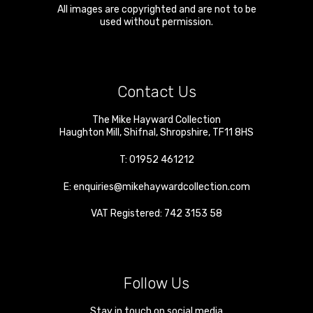
All images are copyrighted and are not to be
used without permission.
Contact Us
The Mike Hayward Collection
Haughton Mill
,
Shifnal
,
Shropshire
,
TF11 8HS
T:
01952 461212
E:
enquiries@mikehaywardcollection.com
VAT Registered: 742 3153 58
Follow Us
Stay in touch on social media