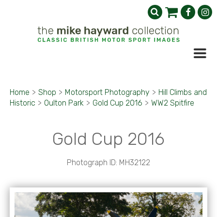
Home
>
Shop
>
Motorsport Photography
>
Hill Climbs and
Historic
>
Oulton Park
>
Gold Cup 2016
>
WW2 Spitfire
Gold Cup 2016
Photograph ID: MH32122