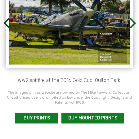
WW2 spitfire at the 2016 Gold Cup, Oulton Park.
The images on this website are owned by The Mike Hayward Collection.
Unauthorised use is prohibited by law under the Copyright, Designs and
Patents Act 1988
BUY PRINTS
BUY MOUNTED PRINTS