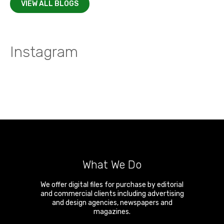
VIEW ALL BLOGS
Instagram
What We Do
We offer digital files for purchase by editorial
and commercial clients including advertising
and design agencies, newspapers and
magazines.