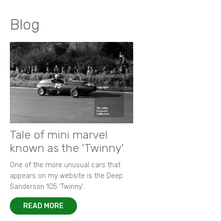
Blog
Tale of mini marvel
known as the 'Twinny'
One of the more unusual cars that
appears on my website is the Deep
Sanderson 105 ‘Twinny’.
READ MORE