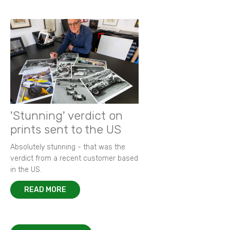
'Stunning' verdict on
prints sent to the US
Absolutely stunning - that was the
verdict from a recent customer based
in the US.
READ MORE