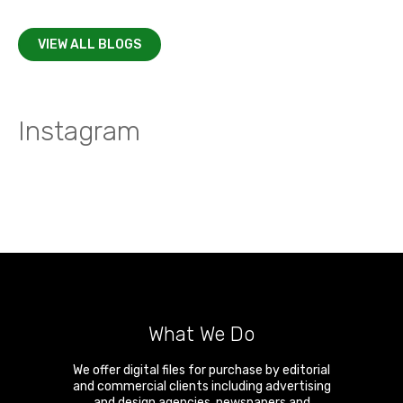
VIEW ALL BLOGS
Instagram
What We Do
We offer digital files for purchase by editorial
and commercial clients including advertising
and design agencies, newspapers and