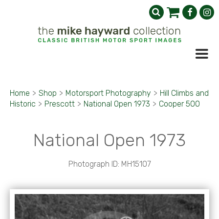
Home
>
Shop
>
Motorsport Photography
>
Hill Climbs and
Historic
>
Prescott
>
National Open 1973
>
Cooper 500
National Open 1973
Photograph ID: MH15107