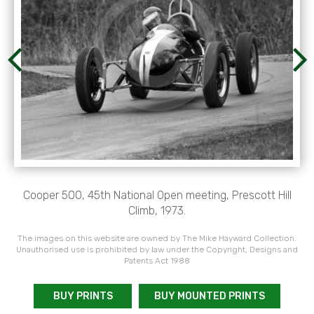
Cooper 500, 45th National Open meeting, Prescott Hill
Climb, 1973.
The images on this website are owned by The Mike Hayward Collection.
Unauthorised use is prohibited by law under the Copyright, Designs and
Patents Act 1988
BUY PRINTS
BUY MOUNTED PRINTS