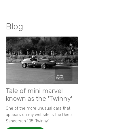
Blog
Tale of mini marvel
known as the 'Twinny'
One of the more unusual cars that
appears on my website is the Deep
Sanderson 105 ‘Twinny’.