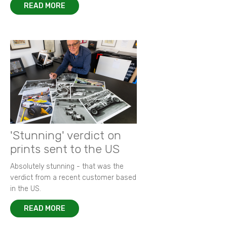
READ MORE
'Stunning' verdict on
prints sent to the US
Absolutely stunning - that was the
verdict from a recent customer based
in the US.
READ MORE