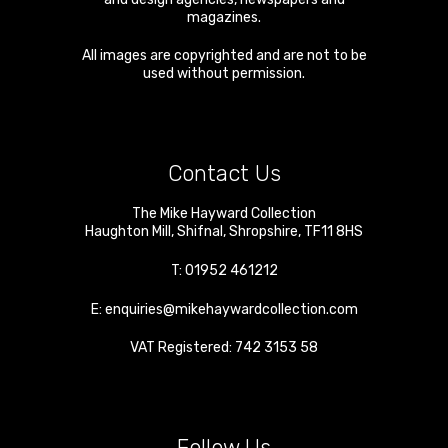
magazines.
All images are copyrighted and are not to be
used without permission.
Contact Us
The Mike Hayward Collection
Haughton Mill
,
Shifnal
,
Shropshire
,
TF11 8HS
T:
01952 461212
E:
enquiries@mikehaywardcollection.com
VAT Registered: 742 3153 58
Follow Us