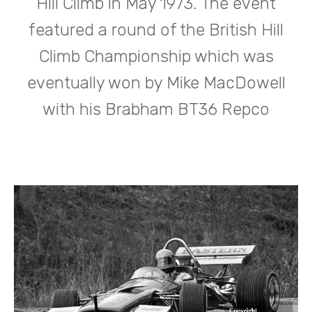
Hill Climb in May 1973. The event
featured a round of the British Hill
Climb Championship which was
eventually won by Mike MacDowell
with his Brabham BT36 Repco