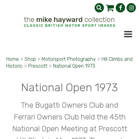
Home
>
Shop
>
Motorsport Photography
>
Hill Climbs and
Historic
>
Prescott
>
National Open 1973
National Open 1973
The Bugatti Owners Club and
Ferrari Owners Club held the 45th
National Open Meeting at Prescott