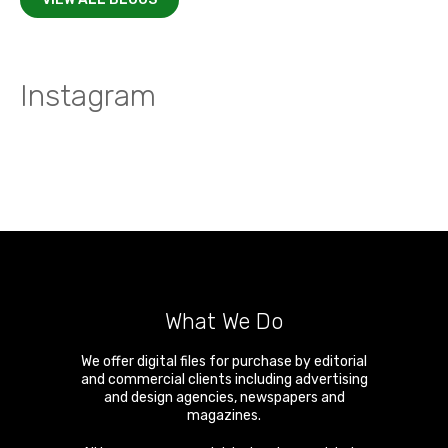
Instagram
What We Do
We offer digital files for purchase by editorial
and commercial clients including advertising
and design agencies, newspapers and
magazines.