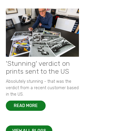
'Stunning' verdict on
prints sent to the US
Absolutely stunning - that was the
verdict from a recent customer based
in the US.
READ MORE
VIEW ALL BLOGS