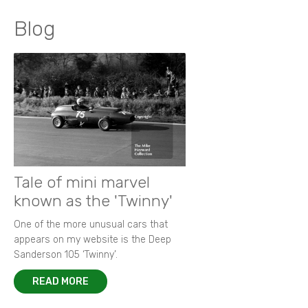
Blog
Tale of mini marvel
known as the 'Twinny'
One of the more unusual cars that
appears on my website is the Deep
Sanderson 105 ‘Twinny’.
READ MORE