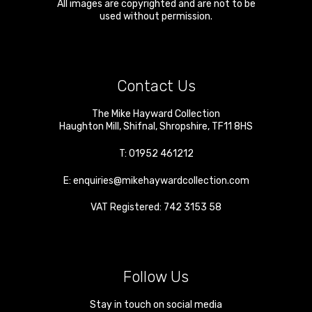
All images are copyrighted and are not to be
used without permission.
Contact Us
The Mike Hayward Collection
Haughton Mill
,
Shifnal
,
Shropshire
,
TF11 8HS
T:
01952 461212
E:
enquiries@mikehaywardcollection.com
VAT Registered: 742 3153 58
Follow Us
Stay in touch on social media