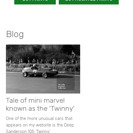
Blog
Tale of mini marvel
known as the 'Twinny'
One of the more unusual cars that
appears on my website is the Deep
Sanderson 105 ‘Twinny’.