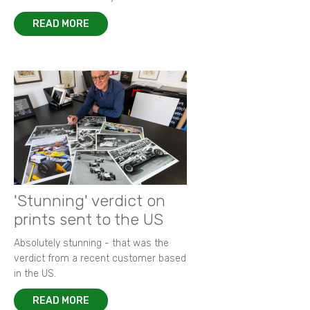
READ MORE
'Stunning' verdict on
prints sent to the US
Absolutely stunning - that was the
verdict from a recent customer based
in the US.
READ MORE