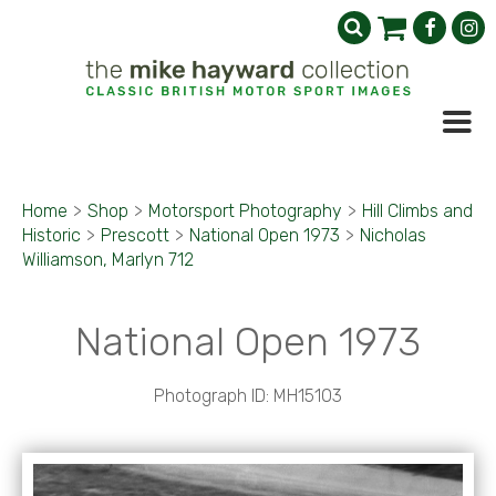
Home
>
Shop
>
Motorsport Photography
>
Hill Climbs and
Historic
>
Prescott
>
National Open 1973
>
Nicholas
Williamson, Marlyn 712
National Open 1973
Photograph ID: MH15103