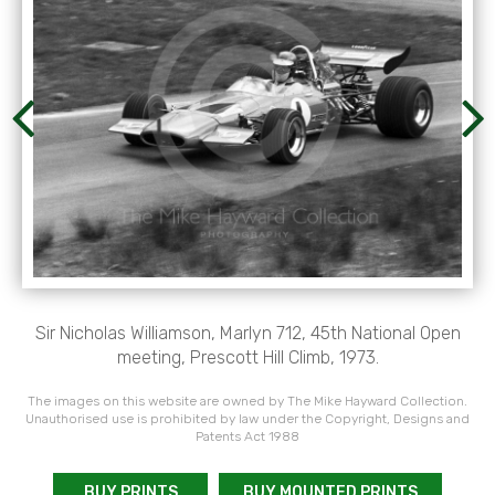
Sir Nicholas Williamson, Marlyn 712, 45th National Open
meeting, Prescott Hill Climb, 1973.
The images on this website are owned by The Mike Hayward Collection.
Unauthorised use is prohibited by law under the Copyright, Designs and
Patents Act 1988
BUY PRINTS
BUY MOUNTED PRINTS