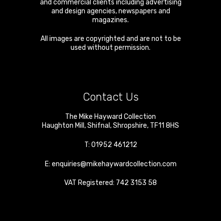
and commercial clients including advertising
and design agencies, newspapers and
magazines.
All images are copyrighted and are not to be
used without permission.
Contact Us
The Mike Hayward Collection
Haughton Mill
,
Shifnal
,
Shropshire
,
TF11 8HS
T:
01952 461212
E:
enquiries@mikehaywardcollection.com
VAT Registered: 742 3153 58