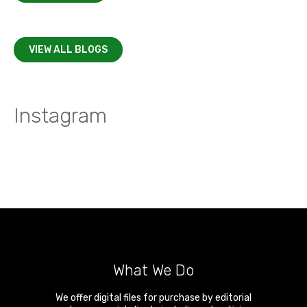
VIEW ALL BLOGS
Instagram
What We Do
We offer digital files for purchase by editorial