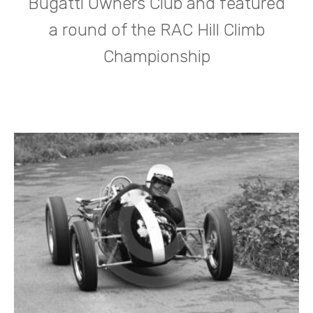
Bugatti Owners Club and featured
a round of the RAC Hill Climb
Championship