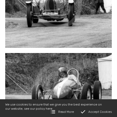
We use cookies to ensure that we give you the best experience on
our website, see our policy
here
Read More
Accept Cookies