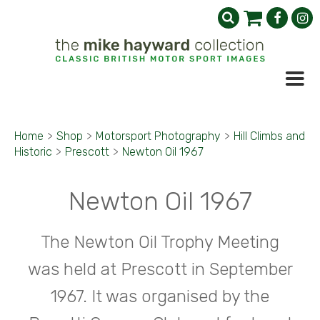
Home
>
Shop
>
Motorsport Photography
>
Hill Climbs and
Historic
>
Prescott
>
Newton Oil 1967
Newton Oil 1967
The Newton Oil Trophy Meeting
was held at Prescott in September
1967. It was organised by the