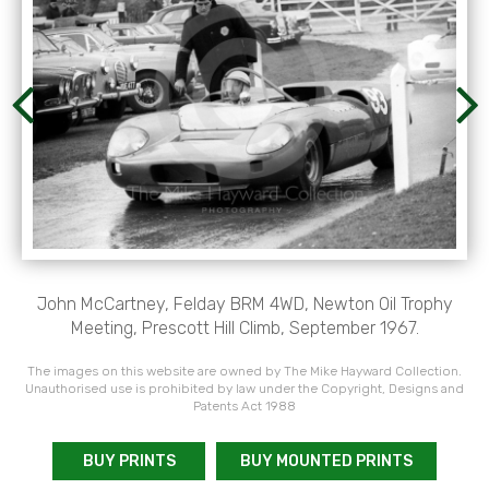
John McCartney, Felday BRM 4WD, Newton Oil Trophy
Meeting, Prescott Hill Climb, September 1967.
The images on this website are owned by The Mike Hayward Collection.
Unauthorised use is prohibited by law under the Copyright, Designs and
Patents Act 1988
BUY PRINTS
BUY MOUNTED PRINTS