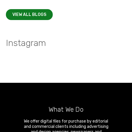
VIEW ALL BLOGS
Instagram
What We Do
We offer digital files for purchase by editorial
and commercial clients including advertising
and design agencies, newspapers and