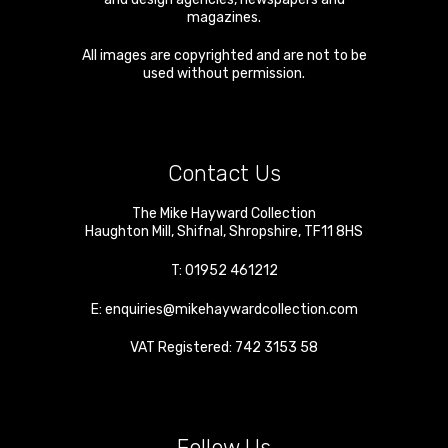
magazines.
All images are copyrighted and are not to be
used without permission.
Contact Us
The Mike Hayward Collection
Haughton Mill
,
Shifnal
,
Shropshire
,
TF11 8HS
T:
01952 461212
E:
enquiries@mikehaywardcollection.com
VAT Registered: 742 3153 58
Follow Us