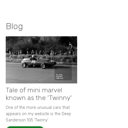
Blog
Tale of mini marvel
known as the 'Twinny'
One of the more unusual cars that
appears on my website is the Deep
Sanderson 105 ‘Twinny’.