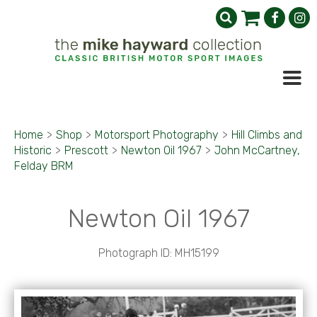
Home
>
Shop
>
Motorsport Photography
>
Hill Climbs and
Historic
>
Prescott
>
Newton Oil 1967
>
John McCartney,
Felday BRM
Newton Oil 1967
Photograph ID: MH15199