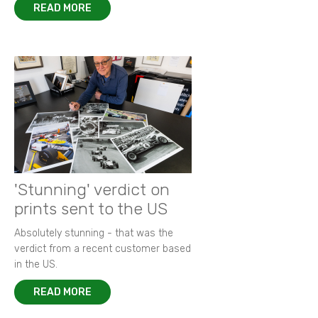
READ MORE
'Stunning' verdict on
prints sent to the US
Absolutely stunning - that was the
verdict from a recent customer based
in the US.
READ MORE