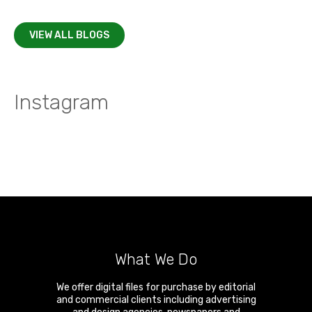
VIEW ALL BLOGS
Instagram
What We Do
We offer digital files for purchase by editorial
and commercial clients including advertising