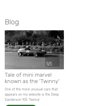
Blog
Tale of mini marvel
known as the 'Twinny'
One of the more unusual cars that
appears on my website is the Deep
Sanderson 105 ‘Twinny’.