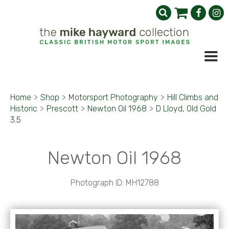
Home
>
Shop
>
Motorsport Photography
>
Hill Climbs and
Historic
>
Prescott
>
Newton Oil 1968
>
D Lloyd, Old Gold
3.5
Newton Oil 1968
Photograph ID: MH12788