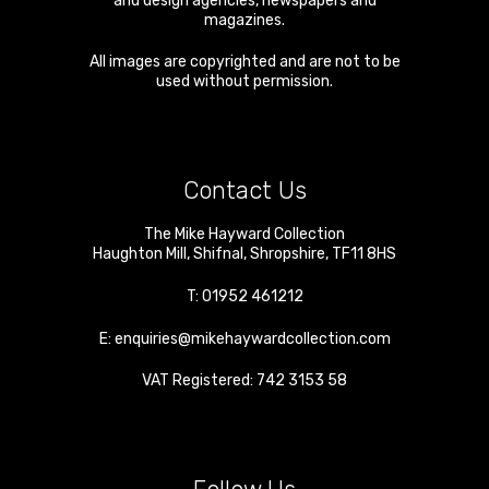
and design agencies, newspapers and
magazines.
All images are copyrighted and are not to be
used without permission.
Contact Us
The Mike Hayward Collection
Haughton Mill
,
Shifnal
,
Shropshire
,
TF11 8HS
T:
01952 461212
E:
enquiries@mikehaywardcollection.com
VAT Registered: 742 3153 58