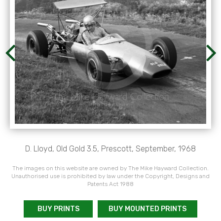
D. Lloyd, Old Gold 3.5, Prescott, September, 1968
The images on this website are owned by The Mike Hayward Collection.
Unauthorised use is prohibited by law under the Copyright, Designs and
Patents Act 1988
BUY PRINTS
BUY MOUNTED PRINTS