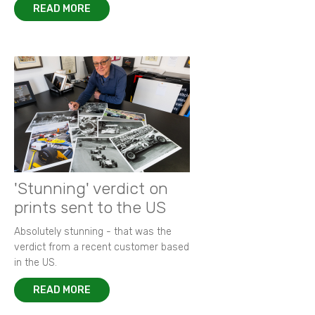
READ MORE
'Stunning' verdict on
prints sent to the US
Absolutely stunning - that was the
verdict from a recent customer based
in the US.
READ MORE