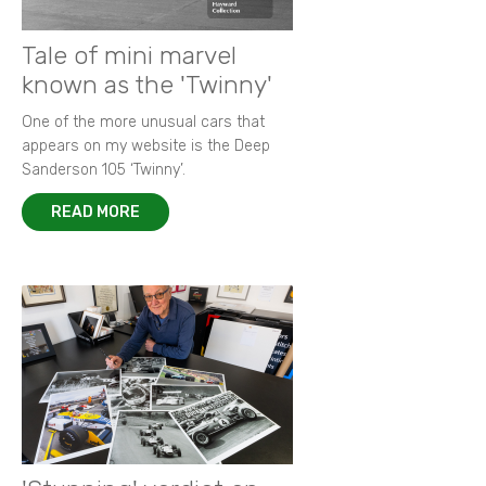
Tale of mini marvel
known as the 'Twinny'
One of the more unusual cars that
appears on my website is the Deep
Sanderson 105 ‘Twinny’.
READ MORE