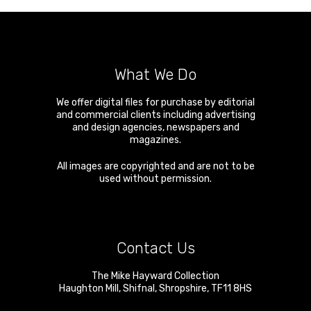
What We Do
We offer digital files for purchase by editorial
and commercial clients including advertising
and design agencies, newspapers and
magazines.
All images are copyrighted and are not to be
used without permission.
Contact Us
The Mike Hayward Collection
Haughton Mill
,
Shifnal
,
Shropshire
,
TF11 8HS