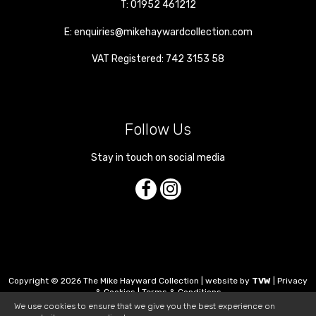
T:
01952 461212
E:
enquiries@mikehaywardcollection.com
VAT Registered: 742 3153 58
Follow Us
Stay in touch on social media
Copyright © 2026 The Mike Hayward Collection | website by
TVW
|
Privacy
& Cookies
|
Terms & Conditions
We use cookies to ensure that we give you the best experience on