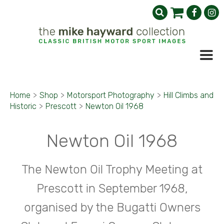
Home
>
Shop
>
Motorsport Photography
>
Hill Climbs and
Historic
>
Prescott
>
Newton Oil 1968
Newton Oil 1968
The Newton Oil Trophy Meeting at
Prescott in September 1968,
organised by the Bugatti Owners