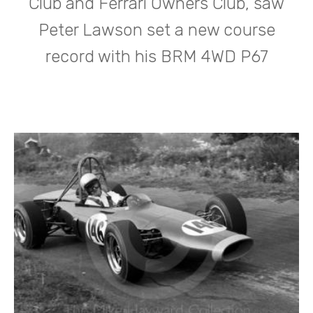
Club and Ferrari Owners Club, saw
Peter Lawson set a new course
record with his BRM 4WD P67