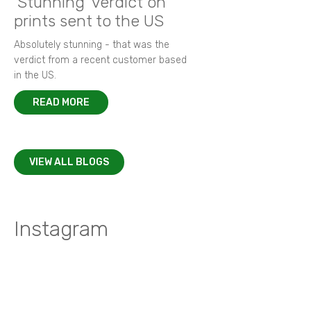
'Stunning' verdict on
prints sent to the US
Absolutely stunning - that was the
verdict from a recent customer based
in the US.
READ MORE
VIEW ALL BLOGS
Instagram