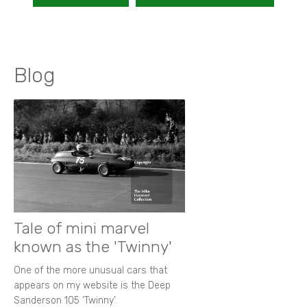
Blog
Tale of mini marvel
known as the 'Twinny'
One of the more unusual cars that
appears on my website is the Deep
Sanderson 105 ‘Twinny’.