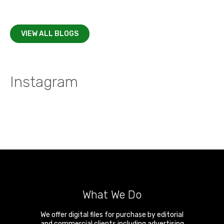
VIEW ALL BLOGS
Instagram
What We Do
We offer digital files for purchase by editorial
and commercial clients including advertising