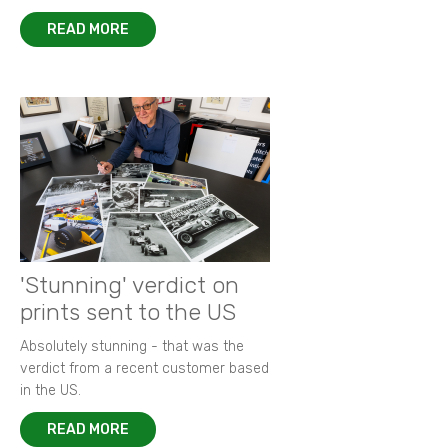
READ MORE
'Stunning' verdict on
prints sent to the US
Absolutely stunning - that was the
verdict from a recent customer based
in the US.
READ MORE