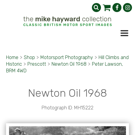
Home
>
Shop
>
Motorsport Photography
>
Hill Climbs and
Historic
>
Prescott
>
Newton Oil 1968
>
Peter Lawson,
BRM 4WD
Newton Oil 1968
Photograph ID: MH15222