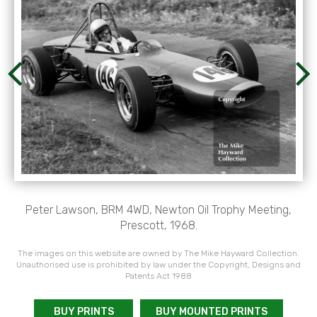
Peter Lawson, BRM 4WD, Newton Oil Trophy Meeting,
Prescott, 1968.
The images on this website are owned by The Mike Hayward Collection.
Unauthorised use is prohibited by law under the Copyright, Designs and
Patents Act 1988
BUY PRINTS
BUY MOUNTED PRINTS