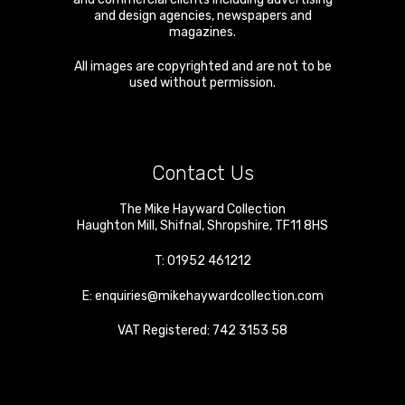
and design agencies, newspapers and
magazines.
All images are copyrighted and are not to be
used without permission.
Contact Us
The Mike Hayward Collection
Haughton Mill
,
Shifnal
,
Shropshire
,
TF11 8HS
T:
01952 461212
E:
enquiries@mikehaywardcollection.com
VAT Registered: 742 3153 58