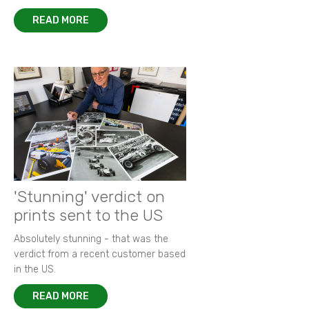
READ MORE
'Stunning' verdict on
prints sent to the US
Absolutely stunning - that was the
verdict from a recent customer based
in the US.
READ MORE