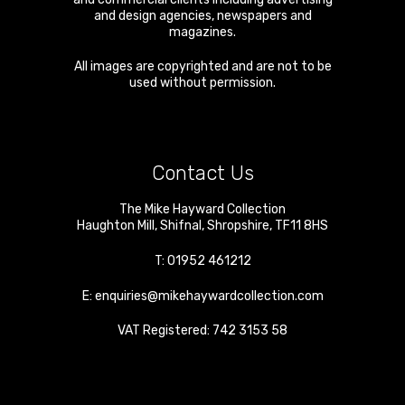
and design agencies, newspapers and
magazines.
All images are copyrighted and are not to be
used without permission.
Contact Us
The Mike Hayward Collection
Haughton Mill
,
Shifnal
,
Shropshire
,
TF11 8HS
T:
01952 461212
E:
enquiries@mikehaywardcollection.com
VAT Registered: 742 3153 58