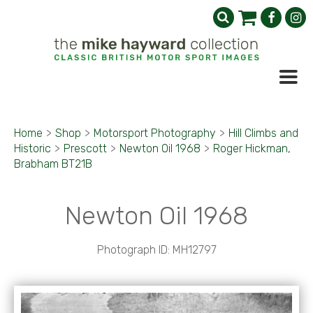
Home
>
Shop
>
Motorsport Photography
>
Hill Climbs and
Historic
>
Prescott
>
Newton Oil 1968
>
Roger Hickman,
Brabham BT21B
Newton Oil 1968
Photograph ID: MH12797