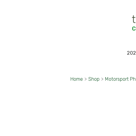
202
Home
>
Shop
>
Motorsport P