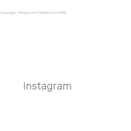
 Copyright, Designs and Patents Act 1988
Instagram