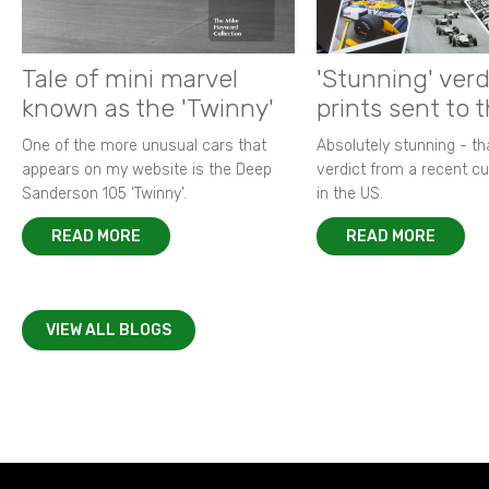
Tale of mini marvel
'Stunning' verd
known as the 'Twinny'
prints sent to 
One of the more unusual cars that
Absolutely stunning - t
appears on my website is the Deep
verdict from a recent 
Sanderson 105 ‘Twinny’.
in the US.
READ MORE
READ MORE
VIEW ALL BLOGS