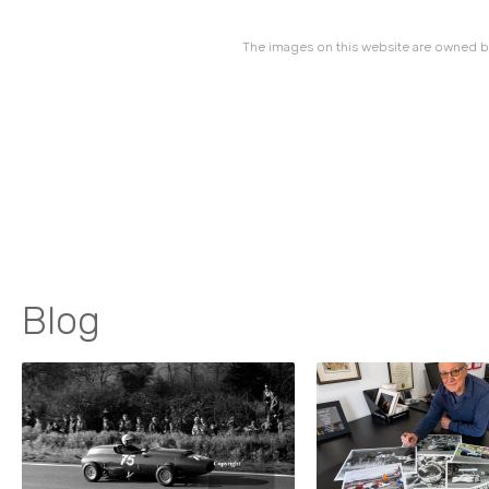
The images on this website are owned by
Blog