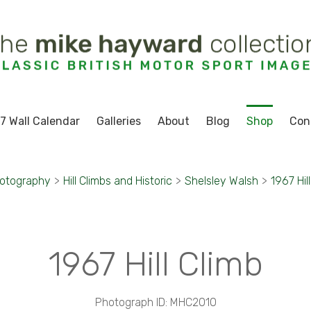
7 Wall Calendar
Galleries
About
Blog
Shop
Con
hotography
>
Hill Climbs and Historic
>
Shelsley Walsh
>
1967 Hil
1967 Hill Climb
Photograph ID: MHC2010