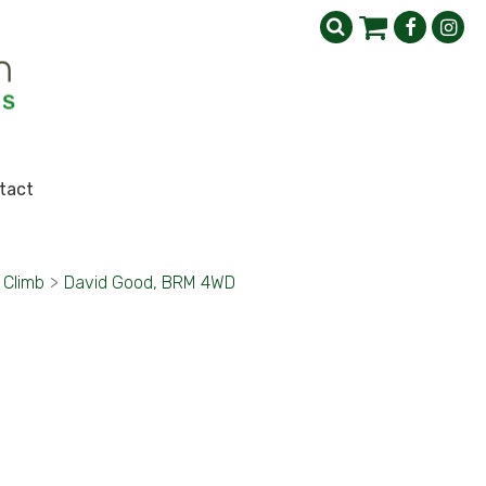
tact
l Climb
>
David Good, BRM 4WD