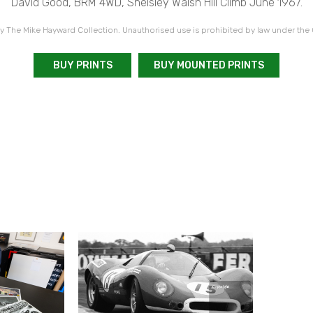
David Good, BRM 4WD, Shelsley Walsh Hill Climb June 1967.
 The Mike Hayward Collection. Unauthorised use is prohibited by law under the
BUY PRINTS
BUY MOUNTED PRINTS