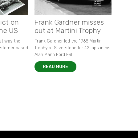
ict on
Frank Gardner misses
the US
out at Martini Trophy
hat was the
Frank Gardner led the 1968 Martini
customer based
Trophy at Silverstone for 42 laps in his
Alan Mann Ford F3L.
READ MORE