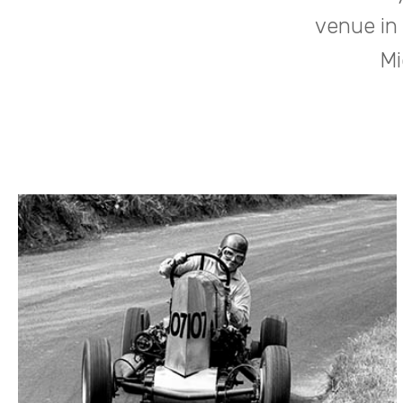
venue in
Mi