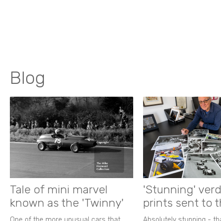
Blog
Tale of mini marvel
'Stunning' verd
known as the 'Twinny'
prints sent to 
One of the more unusual cars that
Absolutely stunning - t