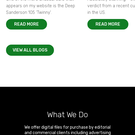
appears on my website is the Deep
verdict from a recent 
Sanderson 105 ‘Twinny’.
in the US.
READ MORE
READ MORE
VIEW ALL BLOGS
What We Do
We offer digital files for purchase by editorial
and commercial clients including advertising