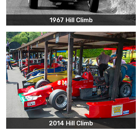
1967 Hill Climb
2014 Hill Climb