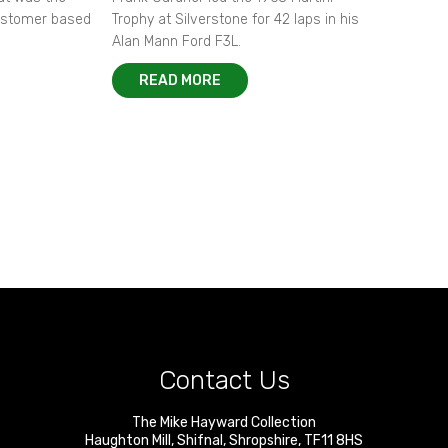
customer based
Trophy at Silverstone for 42 laps in his
Alan Mann Ford F3L.
READ MORE
Contact Us
The Mike Hayward Collection
Haughton Mill
,
Shifnal
,
Shropshire
,
TF11 8HS