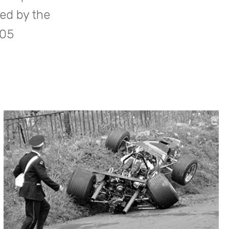
ed by the
905