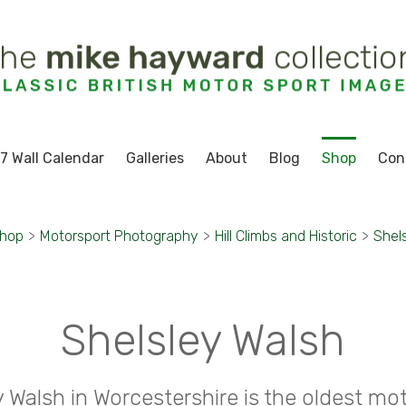
7 Wall Calendar
Galleries
About
Blog
Shop
Con
hop
>
Motorsport Photography
>
Hill Climbs and Historic
>
Shel
Shelsley Walsh
y Walsh in Worcestershire is the oldest mot