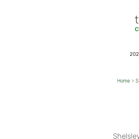
202
Home
>
S
Shelsle