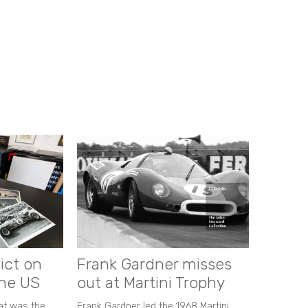
ict on
Frank Gardner misses
the US
out at Martini Trophy
hat was the
Frank Gardner led the 1968 Martini