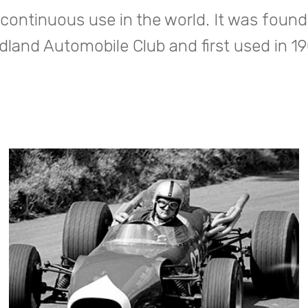
 continuous use in the world. It was found
dland Automobile Club and first used in 1