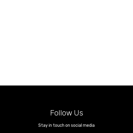
Follow Us
Stay in touch on social media