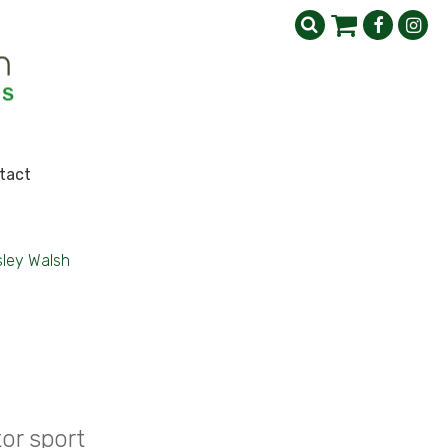
tact
sley Walsh
or sport