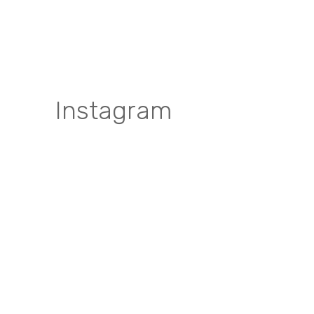
Instagram