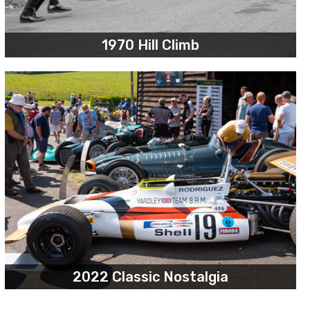
1970 Hill Climb
2022 Classic Nostalgia