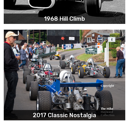
1968 Hill Climb
2017 Classic Nostalgia