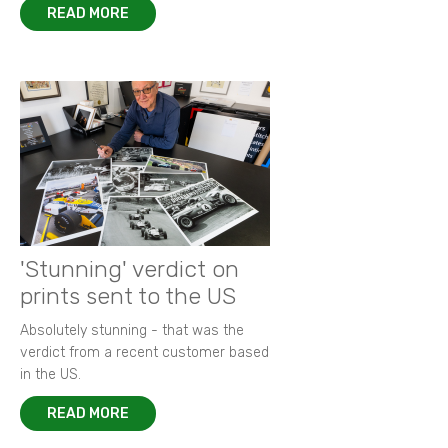
READ MORE
'Stunning' verdict on
prints sent to the US
Absolutely stunning - that was the
verdict from a recent customer based
in the US.
READ MORE