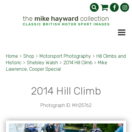
Home
>
Shop
>
Motorsport Photography
>
Hill Climbs and
Historic
>
Shelsley Walsh
>
2014 Hill Climb
>
Mike
Lawrence, Cooper Special
2014 Hill Climb
Photograph ID: MH25762