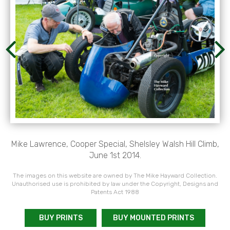
Mike Lawrence, Cooper Special, Shelsley Walsh Hill Climb,
June 1st 2014.
The images on this website are owned by The Mike Hayward Collection.
Unauthorised use is prohibited by law under the Copyright, Designs and
Patents Act 1988
BUY PRINTS
BUY MOUNTED PRINTS