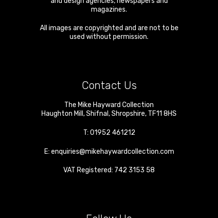
and design agencies, newspapers and
magazines.
All images are copyrighted and are not to be
used without permission.
Contact Us
The Mike Hayward Collection
Haughton Mill
,
Shifnal
,
Shropshire
,
TF11 8HS
T:
01952 461212
E:
enquiries@mikehaywardcollection.com
VAT Registered: 742 3153 58