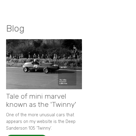
Blog
Tale of mini marvel
known as the 'Twinny'
One of the more unusual cars that
appears on my website is the Deep
Sanderson 105 ‘Twinny’.