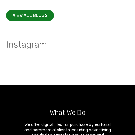
VIEW ALL BLOGS
Instagram
What We Do
We offer digital files for purchase by editorial
and commercial clients including advertising