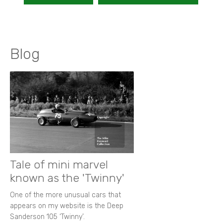
Blog
Tale of mini marvel
known as the 'Twinny'
One of the more unusual cars that
appears on my website is the Deep
Sanderson 105 ‘Twinny’.