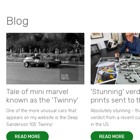
Blog
Tale of mini marvel
'Stunning' verd
known as the 'Twinny'
prints sent to 
One of the more unusual cars that
Absolutely stunning - t
appears on my website is the Deep
verdict from a recent 
Sanderson 105 ‘Twinny’.
in the US.
READ MORE
READ MORE