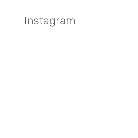
Instagram