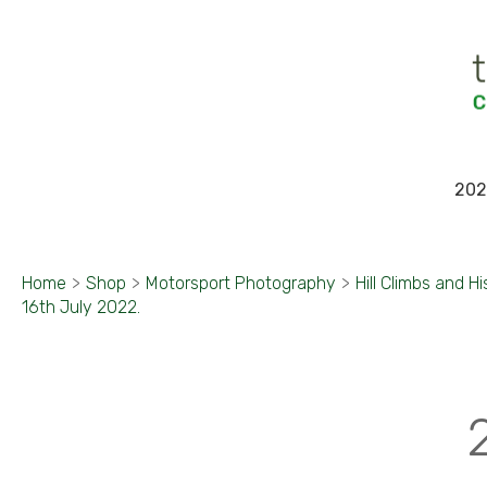
202
Home
>
Shop
>
Motorsport Photography
>
Hill Climbs and Hi
16th July 2022.