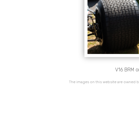
V16 BRM on
The images on this website are owned by