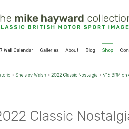
7 Wall Calendar
Galleries
About
Blog
Shop
Con
storic
>
Shelsley Walsh
>
2022 Classic Nostalgia
>
V16 BRM on d
2022 Classic Nostalgi