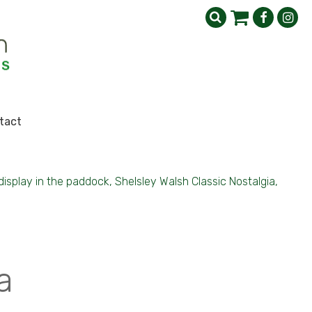
tact
isplay in the paddock, Shelsley Walsh Classic Nostalgia,
a