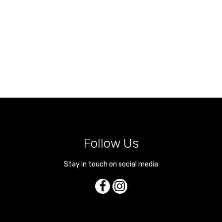
Follow Us
Stay in touch on social media