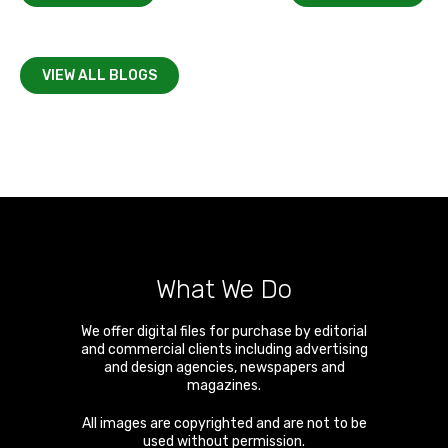
VIEW ALL BLOGS
What We Do
We offer digital files for purchase by editorial
and commercial clients including advertising
and design agencies, newspapers and
magazines.
All images are copyrighted and are not to be
used without permission.