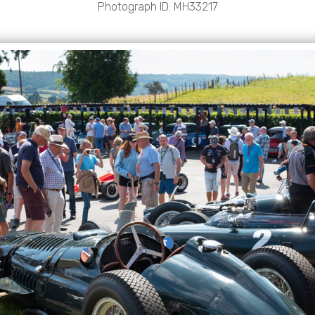
Photograph ID: MH33217