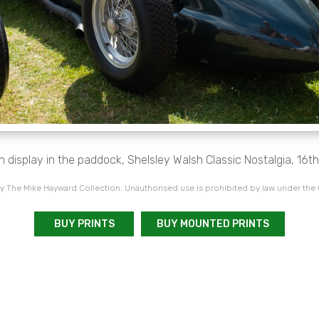
 display in the paddock, Shelsley Walsh Classic Nostalgia, 16th
 The Mike Hayward Collection. Unauthorised use is prohibited by law under the
BUY PRINTS
BUY MOUNTED PRINTS