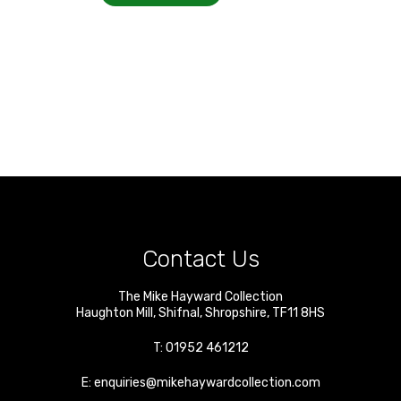
Contact Us
The Mike Hayward Collection
Haughton Mill
,
Shifnal
,
Shropshire
,
TF11 8HS
T:
01952 461212
E:
enquiries@mikehaywardcollection.com