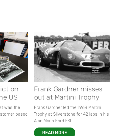
ict on
Frank Gardner misses
the US
out at Martini Trophy
hat was the
Frank Gardner led the 1968 Martini
customer based
Trophy at Silverstone for 42 laps in his
Alan Mann Ford F3L.
READ MORE