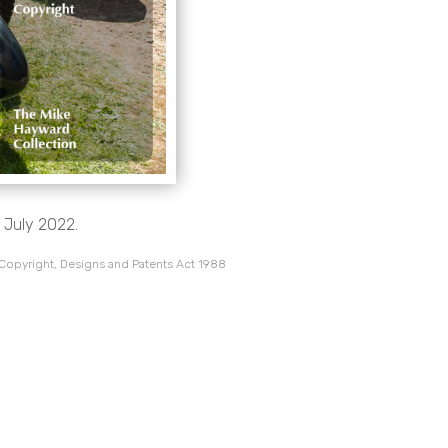
 July 2022.
 Copyright, Designs and Patents Act 1988