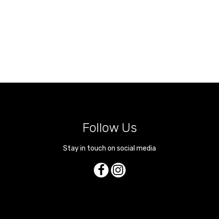
Follow Us
Stay in touch on social media