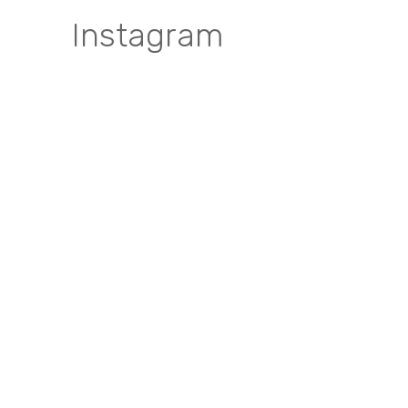
Instagram