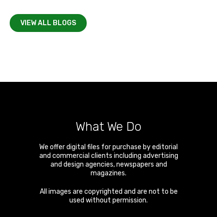
VIEW ALL BLOGS
What We Do
We offer digital files for purchase by editorial
and commercial clients including advertising
and design agencies, newspapers and
magazines.
All images are copyrighted and are not to be
used without permission.