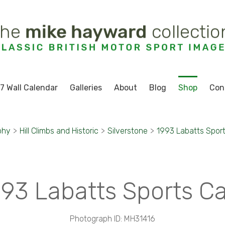
7 Wall Calendar
Galleries
About
Blog
Shop
Con
phy
>
Hill Climbs and Historic
>
Silverstone
>
1993 Labatts Sport
93 Labatts Sports C
Photograph ID: MH31416