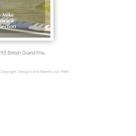
3 British Grand Prix,
 Copyright, Designs and Patents Act 1988