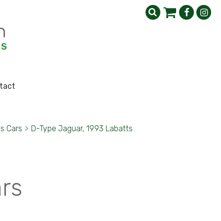
tact
s Cars
>
D-Type Jaguar, 1993 Labatts
ars