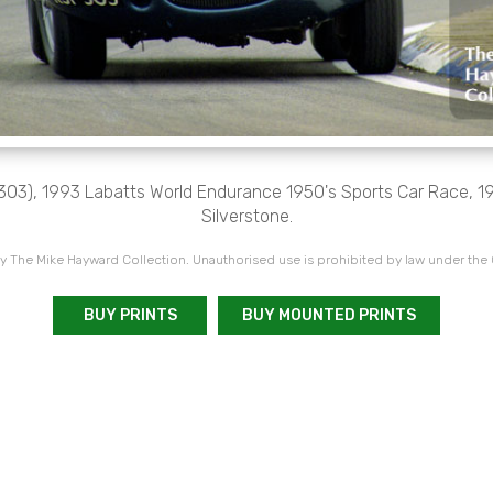
03), 1993 Labatts World Endurance 1950's Sports Car Race, 199
Silverstone.
 The Mike Hayward Collection. Unauthorised use is prohibited by law under the
BUY PRINTS
BUY MOUNTED PRINTS