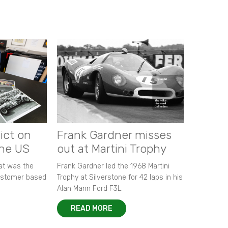
ict on
Frank Gardner misses
the US
out at Martini Trophy
hat was the
Frank Gardner led the 1968 Martini
customer based
Trophy at Silverstone for 42 laps in his
Alan Mann Ford F3L.
READ MORE