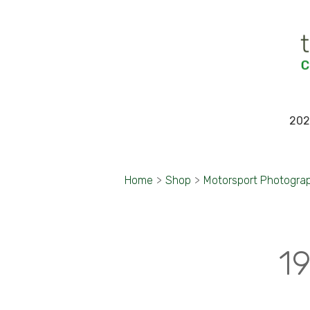
202
Home
>
Shop
>
Motorsport Photogra
19