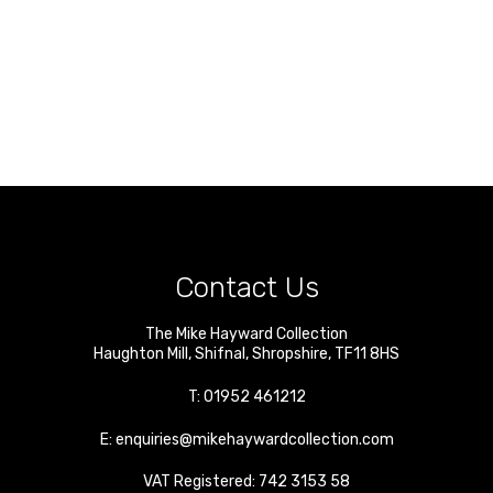
Contact Us
The Mike Hayward Collection
Haughton Mill
,
Shifnal
,
Shropshire
,
TF11 8HS
T:
01952 461212
E:
enquiries@mikehaywardcollection.com
VAT Registered: 742 3153 58