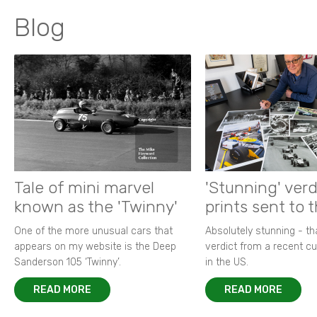
Blog
Tale of mini marvel
'Stunning' verd
known as the 'Twinny'
prints sent to 
One of the more unusual cars that
Absolutely stunning - t
appears on my website is the Deep
verdict from a recent 
Sanderson 105 ‘Twinny’.
in the US.
READ MORE
READ MORE