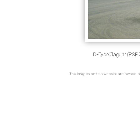
D-Type Jaguar (RSF 3
The images on this website are owned by