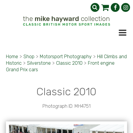
Home
>
Shop
>
Motorsport Photography
>
Hill Climbs and
Historic
>
Silverstone
>
Classic 2010
>
Front engine
Grand Prix cars
Classic 2010
Photograph ID: MH4751