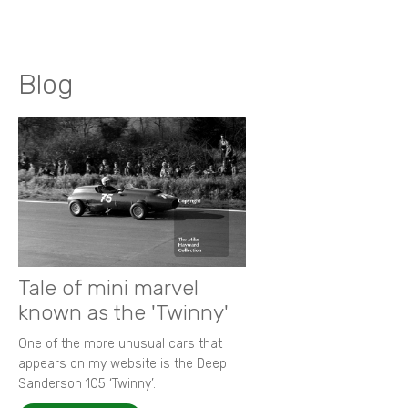
Blog
Tale of mini marvel
known as the 'Twinny'
One of the more unusual cars that
appears on my website is the Deep
Sanderson 105 ‘Twinny’.