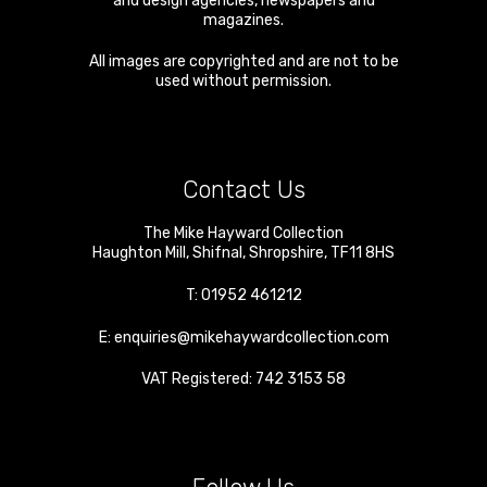
and design agencies, newspapers and
magazines.
All images are copyrighted and are not to be
used without permission.
Contact Us
The Mike Hayward Collection
Haughton Mill
,
Shifnal
,
Shropshire
,
TF11 8HS
T:
01952 461212
E:
enquiries@mikehaywardcollection.com
VAT Registered: 742 3153 58