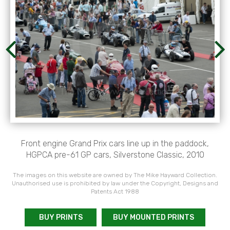
Front engine Grand Prix cars line up in the paddock,
HGPCA pre-61 GP cars, Silverstone Classic, 2010
The images on this website are owned by The Mike Hayward Collection.
Unauthorised use is prohibited by law under the Copyright, Designs and
Patents Act 1988
BUY PRINTS
BUY MOUNTED PRINTS