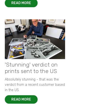
READ MORE
'Stunning' verdict on
prints sent to the US
Absolutely stunning - that was the
verdict from a recent customer based
in the US.
READ MORE