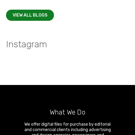
VIEW ALL BLOGS
Instagram
What We Do
We offer digital files for purchase by editorial
and commercial clients including advertising